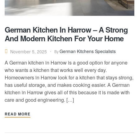
German Kitchen In Harrow – A Strong
And Modern Kitchen For Your Home
German Kitchens Specialists
November 5, 2025
By
A German kitchen in Harrow is a good option for anyone
who wants a kitchen that works well every day.
Homeowners in Harrow look for a kitchen that stays strong,
has useful storage, and makes cooking easier. A German
kitchen in Harrow gives all of this because it is made with
care and good engineering. […]
READ MORE