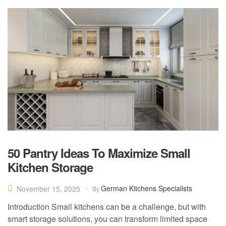
50 Pantry Ideas To Maximize Small
Kitchen Storage
German Kitchens Specialists
November 15, 2025
By
Introduction Small kitchens can be a challenge, but with
smart storage solutions, you can transform limited space