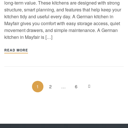
long-term value. These kitchens are designed with strong
structure, smart planning, and features that help keep your
kitchen tidy and useful every day. A German kitchen in
Mayfair gives you comfort with easy storage access, quiet
movement drawers, and simple maintenance. A German
kitchen in Mayfair is […]
READ MORE
1
2
…
6