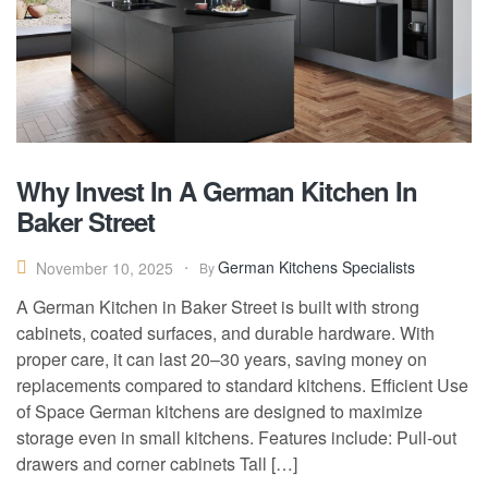
Why Invest In A German Kitchen In
Baker Street
German Kitchens Specialists
November 10, 2025
By
A German Kitchen in Baker Street is built with strong
cabinets, coated surfaces, and durable hardware. With
proper care, it can last 20–30 years, saving money on
replacements compared to standard kitchens. Efficient Use
of Space German kitchens are designed to maximize
storage even in small kitchens. Features include: Pull-out
drawers and corner cabinets Tall […]