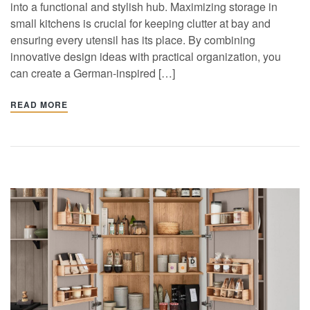
into a functional and stylish hub. Maximizing storage in
small kitchens is crucial for keeping clutter at bay and
ensuring every utensil has its place. By combining
innovative design ideas with practical organization, you
can create a German-inspired […]
READ MORE