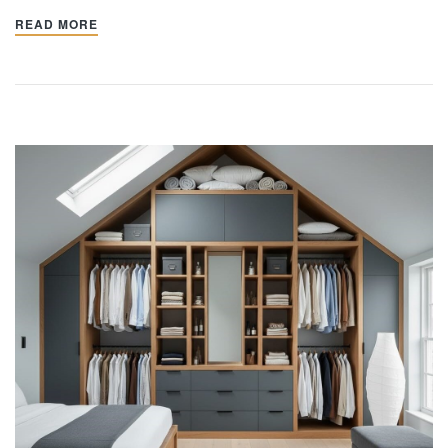
READ MORE