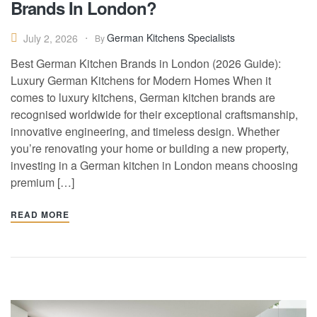
Brands In London?
German Kitchens Specialists
July 2, 2026
By
Best German Kitchen Brands in London (2026 Guide):
Luxury German Kitchens for Modern Homes When it
comes to luxury kitchens, German kitchen brands are
recognised worldwide for their exceptional craftsmanship,
innovative engineering, and timeless design. Whether
you’re renovating your home or building a new property,
investing in a German kitchen in London means choosing
premium […]
READ MORE