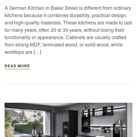
A German Kitchen in Baker Street is different from ordinary
kitchens because it combines durability, practical design,
and high-quality materials. These kitchens are made to last
for many years, often 20 to 30 years, without losing their
functionality or appearance. Cabinets are usually crafted
from strong MDF, laminated wood, or solid wood, while
worktops are […]
READ MORE