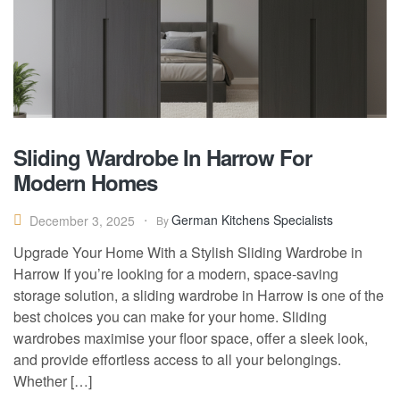
Sliding Wardrobe In Harrow For
Modern Homes
German Kitchens Specialists
December 3, 2025
By
Upgrade Your Home With a Stylish Sliding Wardrobe in
Harrow If you’re looking for a modern, space-saving
storage solution, a sliding wardrobe in Harrow is one of the
best choices you can make for your home. Sliding
wardrobes maximise your floor space, offer a sleek look,
and provide effortless access to all your belongings.
Whether […]