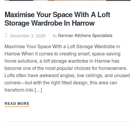
Maximise Your Space With A Loft
Storage Wardrobe In Harrow
German Kitchens Specialists
December 3, 2025
By
Maximise Your Space With a Loft Storage Wardrobe in
Harrow When it comes to creating smart, space-saving
home solutions, a loft storage wardrobe in Harrow has
become one of the most popular choices for homeowners.
Lofts often have awkward angles, low ceilings, and unused
corners—but with the right fitted design, this area can
transform into […]
READ MORE