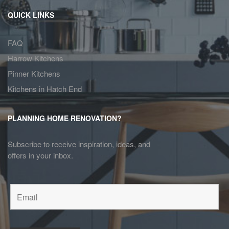
QUICK LINKS
FAQ
Harrow Kitchens
Pinner Kitchens
Kitchens in Hatch End
PLANNING HOME RENOVATION?
Subscribe to receive inspiration, ideas, and
offers in your inbox.