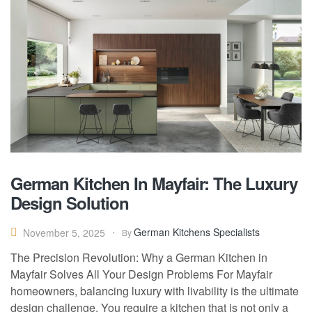
German Kitchen In Mayfair: The Luxury
Design Solution
German Kitchens Specialists
November 5, 2025
By
The Precision Revolution: Why a German Kitchen in
Mayfair Solves All Your Design Problems For Mayfair
homeowners, balancing luxury with livability is the ultimate
design challenge. You require a kitchen that is not only a