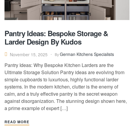
Pantry Ideas: Bespoke Storage &
Larder Design By Kudos
German Kitchens Specialists
November 15, 2025
By
Pantry Ideas: Why Bespoke Kitchen Larders are the
Ultimate Storage Solution Pantry ideas are evolving from
simple cupboards to luxurious, highly functional larder
systems. In the modern kitchen, clutter is the enemy of
calm, and a truly effective pantry is the secret weapon
against disorganization. The stunning design shown here,
a prime example of expert […]
READ MORE