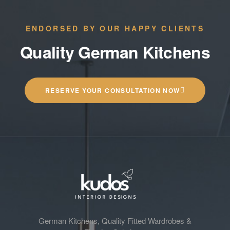
ENDORSED BY OUR HAPPY CLIENTS
Quality German Kitchens
RESERVE YOUR CONSULTATION NOW
German Kitchens, Quality Fitted Wardrobes &