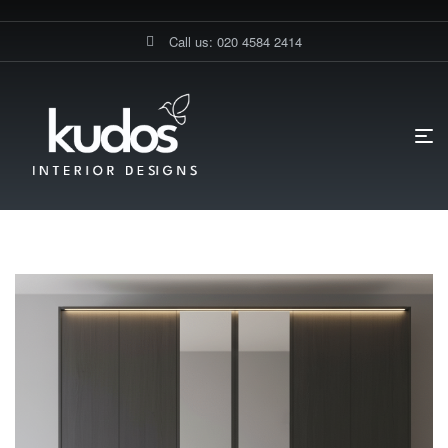
Call us: 020 4584 2414
HOME PAGE
BLOG
GERMAN KITCHENS SPECIALISTS