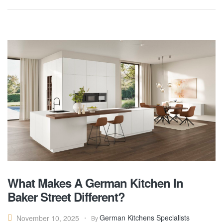
What Makes A German Kitchen In
Baker Street Different?
German Kitchens Specialists
November 10, 2025
By