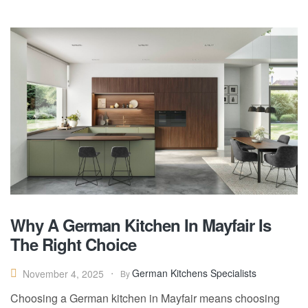
Why A German Kitchen In Mayfair Is
The Right Choice
German Kitchens Specialists
November 4, 2025
By
Choosing a German kitchen in Mayfair means choosing