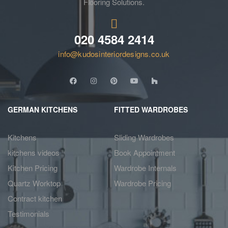
Flooring Solutions.
020 4584 2414
info@kudosinteriordesigns.co.uk
GERMAN KITCHENS
FITTED WARDROBES
Kitchens
Sliding Wardrobes
kitchens videos
Book Appointment
Kitchen Pricing
Wardrobe Internals
Quartz Worktop
Wardrobe Pricing
Contract kitchen
Testimonials