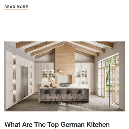
READ MORE
What Are The Top German Kitchen