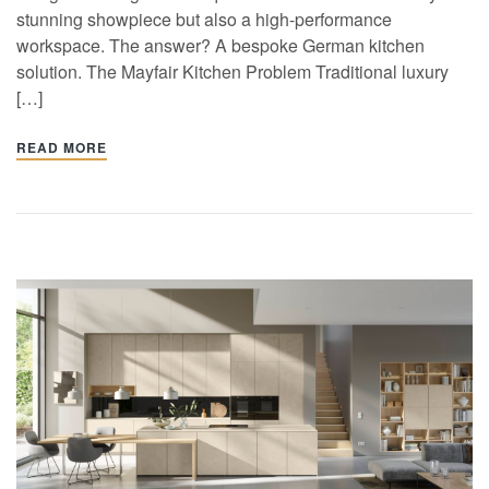
stunning showpiece but also a high-performance
workspace. The answer? A bespoke German kitchen
solution. The Mayfair Kitchen Problem Traditional luxury
[…]
READ MORE