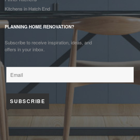
Kitchens in Hatch End
PLANNING HOME RENOVATION?
Subscribe to receive inspiration, ideas, and
offers in your inbox.