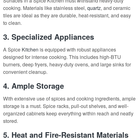
Surfaces in a Spice Kitchen must withstand heavy-duty
cooking. Materials like stainless steel,
quartz
, and ceramic
tiles are ideal as they are durable, heat-resistant, and easy
to clean.
3. Specialized Appliances
A Spice
Kitchen
is equipped with robust appliances
designed for intense cooking. This includes high-BTU
burners, deep fryers, heavy-duty ovens, and large sinks for
convenient cleanup.
4. Ample Storage
With extensive use of spices and cooking ingredients, ample
storage is a must. Spice racks, pull-out shelves, and well-
organized cabinets keep everything within reach and neatly
stored.
5. Heat and Fire-Resistant Materials