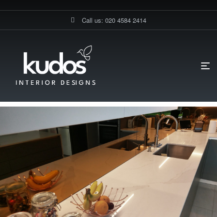
Call us: 020 4584 2414
HOME PAGE
BLOG
FLOORINGS
THE ULTIMATE GUIDE TO
SPICE KITCHEN