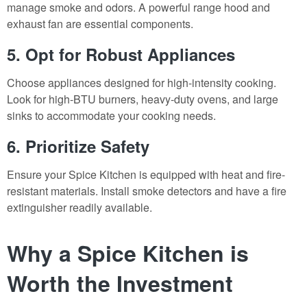
manage smoke and odors. A powerful range hood and
exhaust fan are essential components.
5. Opt for Robust Appliances
Choose appliances designed for high-intensity cooking.
Look for high-BTU burners, heavy-duty ovens, and large
sinks to accommodate your cooking needs.
6. Prioritize Safety
Ensure your Spice Kitchen is equipped with heat and fire-
resistant materials. Install smoke detectors and have a fire
extinguisher readily available.
Why a Spice Kitchen is
Worth the Investment