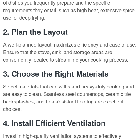
of dishes you frequently prepare and the specific
requirements they entail, such as high heat, extensive spice
use, or deep frying.
2. Plan the Layout
A well-planned layout maximizes efficiency and ease of use.
Ensure that the stove, sink, and storage areas are
conveniently located to streamline your cooking process.
3. Choose the Right Materials
Select materials that can withstand heavy-duty cooking and
are easy to clean. Stainless steel countertops, ceramic tile
backsplashes, and heat-resistant flooring are excellent
choices.
4. Install Efficient Ventilation
Invest in high-quality ventilation systems to effectively