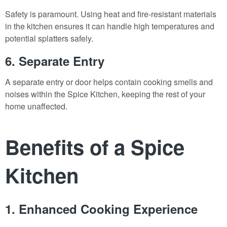
Safety is paramount. Using heat and fire-resistant materials
in the kitchen ensures it can handle high temperatures and
potential splatters safely.
6. Separate Entry
A separate entry or door helps contain cooking smells and
noises within the Spice Kitchen, keeping the rest of your
home unaffected.
Benefits of a Spice
Kitchen
1. Enhanced Cooking Experience