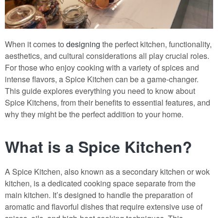
When it comes to
designing
the perfect kitchen, functionality,
aesthetics, and cultural considerations all play crucial roles.
For those who enjoy cooking with a variety of spices and
intense flavors, a Spice Kitchen can be a game-changer.
This guide explores everything you need to know about
Spice Kitchens, from their benefits to essential features, and
why they might be the perfect addition to your home.
What is a Spice Kitchen?
A Spice Kitchen, also known as a secondary kitchen or wok
kitchen, is a dedicated cooking space separate from the
main kitchen. It’s designed to handle the preparation of
aromatic and flavorful dishes that require extensive use of