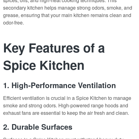
spices, oils, and high-heat cooking techniques. This
secondary kitchen helps manage strong odors, smoke, and
grease, ensuring that your main kitchen remains clean and
odor-free.
Key Features of a
Spice Kitchen
1. High-Performance Ventilation
Efficient ventilation is crucial in a Spice Kitchen to manage
smoke and strong odors. High-powered range hoods and
exhaust fans are essential to keep the air fresh and clean.
2. Durable Surfaces