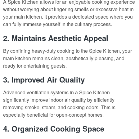
A Spice Kitchen allows for an enjoyable cooking experience
without worrying about lingering smells or excessive heat in
your main kitchen. It provides a dedicated space where you
can fully immerse yourself in the culinary process.
2. Maintains Aesthetic Appeal
By confining heavy-duty cooking to the Spice Kitchen, your
main kitchen remains clean, aesthetically pleasing, and
ready for entertaining guests.
3. Improved Air Quality
Advanced ventilation systems in a Spice Kitchen
significantly improve indoor air quality by efficiently
removing smoke, steam, and cooking odors. This is
especially beneficial for open-concept homes.
4. Organized Cooking Space