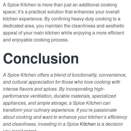
A Spice Kitchen is more than just an additional cooking
space; it’s a practical solution that enhances your overall
kitchen experience. By confining heavy-duty cooking to a
dedicated area, you maintain the cleanliness and aesthetic
appeal of your main kitchen while enjoying a more efficient
and enjoyable cooking process.
Conclusion
A Spice Kitchen offers a blend of functionality, convenience,
and cultural appreciation for those who love cooking with
intense flavors and spices. By incorporating high-
performance ventilation, durable materials, specialized
appliances, and ample storage, a Spice Kitchen can
transform your culinary experience. If you’re passionate
about cooking and want to enhance your kitchen’s efficiency
and cleanliness, investing in a Spice
Kitchen
is a decision
you won’t regret.