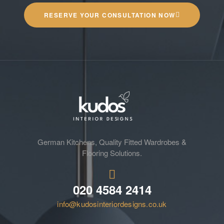
RESERVE YOUR CONSULTATION NOW
German Kitchens, Quality Fitted Wardrobes &
Flooring Solutions.
020 4584 2414
info@kudosinteriordesigns.co.uk