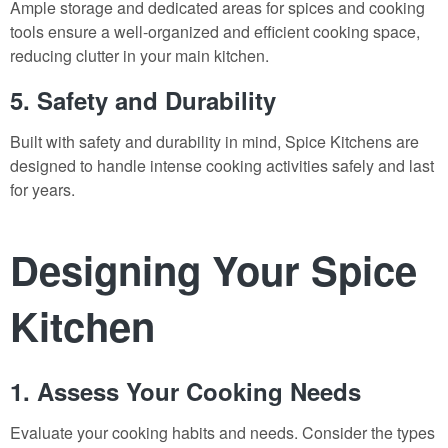
Ample storage and dedicated areas for spices and cooking
tools ensure a well-organized and efficient cooking space,
reducing clutter in your main kitchen.
5. Safety and Durability
Built with safety and durability in mind, Spice Kitchens are
designed to handle intense cooking activities safely and last
for years.
Designing Your Spice
Kitchen
1. Assess Your Cooking Needs
Evaluate your cooking habits and needs. Consider the types