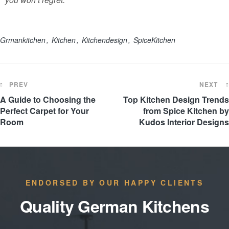
Grmankitchen
Kitchen
Kitchendesign
SpiceKitchen
PREV
NEXT
A Guide to Choosing the
Top Kitchen Design Trends
Perfect Carpet for Your
from Spice Kitchen by
Room
Kudos Interior Designs
ENDORSED BY OUR HAPPY CLIENTS
Quality German Kitchens