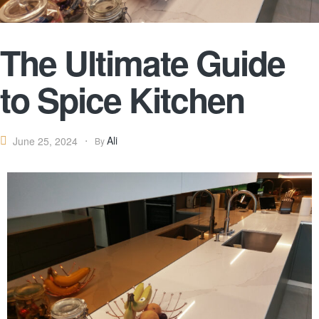
The Ultimate Guide
to Spice Kitchen
Ali
June 25, 2024
By