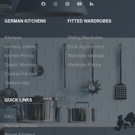
GERMAN KITCHENS
FITTED WARDROBES
Kitchens
Sliding Wardrobes
kitchens videos
Book Appointment
Kitchen Pricing
Wardrobe Internals
Quartz Worktop
Wardrobe Pricing
Contract kitchen
Testimonials
QUICK LINKS
FAQ
Harrow Kitchens
Pinner Kitchens