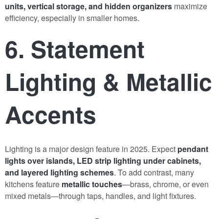
units, vertical storage, and hidden organizers
maximize
efficiency, especially in smaller homes.
6. Statement
Lighting & Metallic
Accents
Lighting is a major design feature in 2025. Expect
pendant
lights over islands, LED strip lighting under cabinets,
and layered lighting schemes
. To add contrast, many
kitchens feature
metallic touches
—brass, chrome, or even
mixed metals—through taps, handles, and light fixtures.