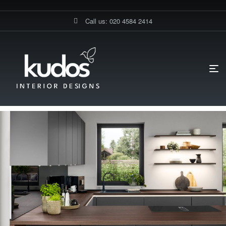
Call us: 020 4584 2414
HOME PAGE
BLOG
DIY KITCHENS
WHAT’S TRENDING IN
GERMAN KITCHENS FOR 2025?