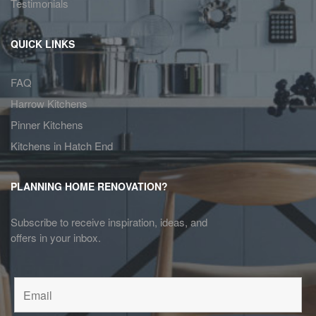
Testimonials
QUICK LINKS
FAQ
Harrow Kitchens
Pinner Kitchens
Kitchens in Hatch End
PLANNING HOME RENOVATION?
Subscribe to receive inspiration, ideas, and
offers in your inbox.