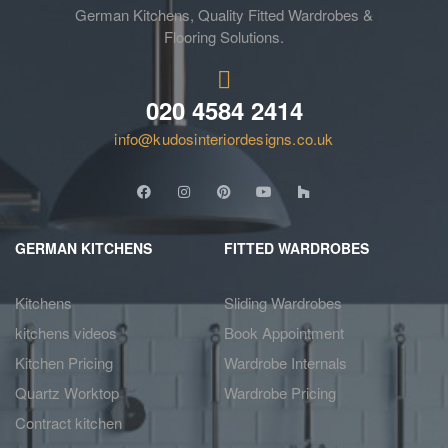
German Kitchens, Quality Fitted Wardrobes &
Flooring Solutions.
020 4584 2414
info@kudosinteriordesigns.co.uk
GERMAN KITCHENS
FITTED WARDROBES
Kitchens
Sliding Wardrobes
kitchens videos
Book Appointment
Kitchen Pricing
Wardrobe Internals
Quartz Worktop
Wardrobe Pricing
Contract kitchen