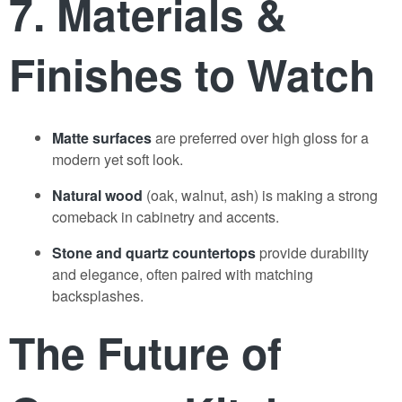
7. Materials &
Finishes to Watch
Matte surfaces
are preferred over high gloss for a
modern yet soft look.
Natural wood
(oak, walnut, ash) is making a strong
comeback in cabinetry and accents.
Stone and quartz countertops
provide durability
and elegance, often paired with matching
backsplashes.
The Future of