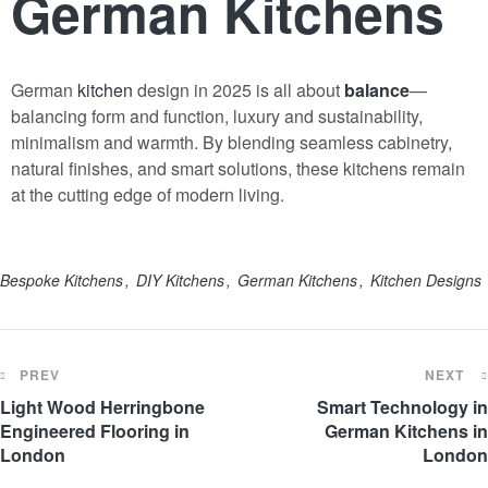
German Kitchens
German
kitchen
design in 2025 is all about
balance
—
balancing form and function, luxury and sustainability,
minimalism and warmth. By blending seamless cabinetry,
natural finishes, and smart solutions, these kitchens remain
at the cutting edge of modern living.
Bespoke Kitchens
DIY Kitchens
German Kitchens
Kitchen Designs
PREV
NEXT
Light Wood Herringbone
Smart Technology in
Engineered Flooring in
German Kitchens in
London
London