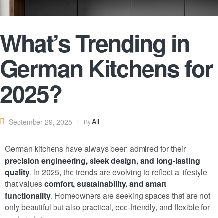
What’s Trending in
German Kitchens for
2025?
Ali
September 29, 2025
By
German kitchens have always been admired for their
precision engineering, sleek design, and long-lasting
quality
. In 2025
,
the trends are evolving to reflect a lifestyle
that values
comfort, sustainability, and smart
functionality
. Homeowners are seeking spaces that are not
only beautiful but also practical, eco-friendly, and flexible for