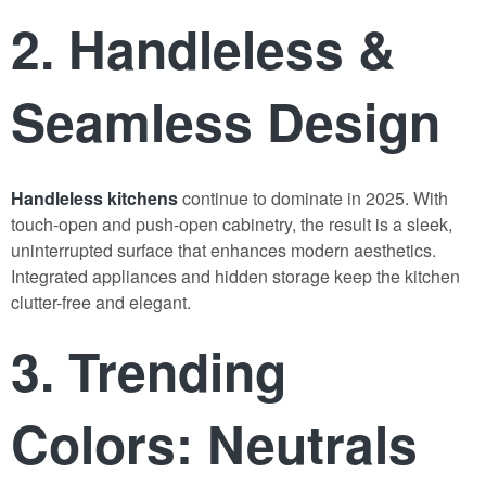
2. Handleless &
Seamless Design
Handleless kitchens
continue to dominate in 2025. With
touch-open and push-open cabinetry, the result is a sleek,
uninterrupted surface that enhances modern aesthetics.
Integrated appliances and hidden storage keep the kitchen
clutter-free and elegant.
3. Trending
Colors: Neutrals