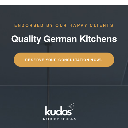
ENDORSED BY OUR HAPPY CLIENTS
Quality German Kitchens
RESERVE YOUR CONSULTATION NOW