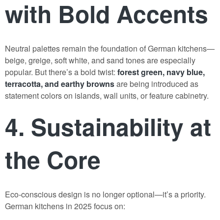
with Bold Accents
Neutral palettes remain the foundation of German kitchens—
beige, greige, soft white, and sand tones are especially
popular. But there’s a bold twist:
forest green, navy blue,
terracotta, and earthy browns
are being introduced as
statement colors on islands, wall units, or feature cabinetry.
4. Sustainability at
the Core
Eco-conscious design is no longer optional—it’s a priority.
German kitchens in 2025 focus on: