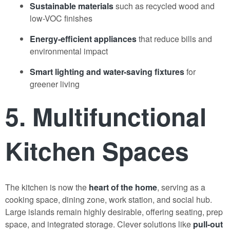
Sustainable materials
such as recycled wood and
low-VOC finishes
Energy-efficient appliances
that reduce bills and
environmental impact
Smart lighting and water-saving fixtures
for
greener living
5. Multifunctional
Kitchen
Spaces
The kitchen is now the
heart of the home
, serving as a
cooking space, dining zone, work station, and social hub.
Large islands remain highly desirable, offering seating, prep
space, and integrated storage. Clever solutions like
pull-out