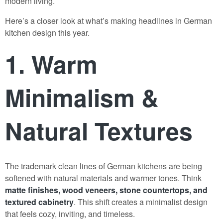
modern living.
Here’s a closer look at what’s making headlines in German
kitchen design this year.
1. Warm
Minimalism &
Natural Textures
The trademark clean lines of German kitchens are being
softened with natural materials and warmer tones. Think
matte finishes, wood veneers, stone countertops, and
textured cabinetry
. This shift creates a minimalist design
that feels cozy, inviting, and timeless.