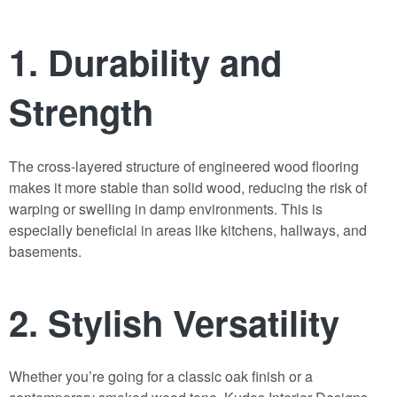
1.
Durability and
Strength
The cross-layered structure of
engineered wood flooring
makes it more stable than solid wood, reducing the risk of
warping or swelling in damp environments. This is
especially beneficial in areas like kitchens, hallways, and
basements.
2.
Stylish Versatility
Whether you’re going for a classic oak finish or a