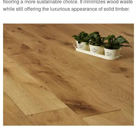
flooring
a more sustainable choice. It minimizes wood waste
while still offering the luxurious appearance of solid timber.