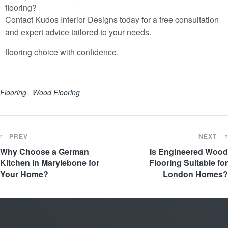
flooring?
Contact
Kudos Interior Designs
today for a free consultation
and expert advice tailored to your needs.
flooring choice with confidence.
Flooring
Wood Flooring
PREV
NEXT
Why Choose a German
Is Engineered Wood
Kitchen in Marylebone for
Flooring Suitable for
Your Home?
London Homes?