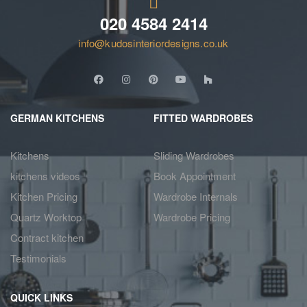
020 4584 2414
info@kudosinteriordesigns.co.uk
GERMAN KITCHENS
FITTED WARDROBES
Kitchens
Sliding Wardrobes
kitchens videos
Book Appointment
Kitchen Pricing
Wardrobe Internals
Quartz Worktop
Wardrobe Pricing
Contract kitchen
Testimonials
QUICK LINKS