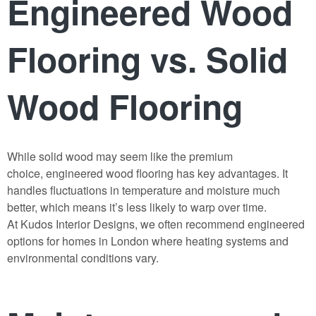
Engineered Wood
Flooring vs. Solid
Wood Flooring
While solid wood may seem like the premium
choice,
engineered wood flooring
has key advantages. It
handles fluctuations in temperature and moisture much
better, which means it’s less likely to warp over time.
At
Kudos Interior Designs
, we often recommend engineered
options for homes in London where heating systems and
environmental conditions vary.