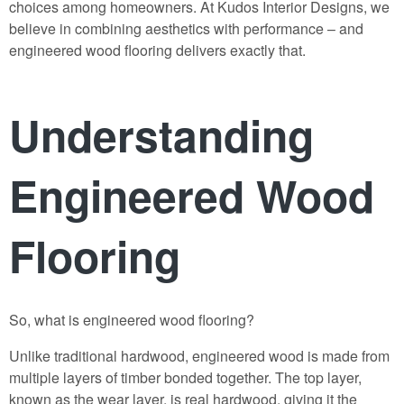
choices among homeowners. At
Kudos Interior Designs
, we
believe in combining aesthetics with performance – and
engineered wood flooring delivers exactly that.
Understanding
Engineered Wood
Flooring
So, what is
engineered wood flooring
?
Unlike traditional hardwood, engineered wood is made from
multiple layers of timber bonded together. The top layer,
known as the wear layer, is real hardwood, giving it the