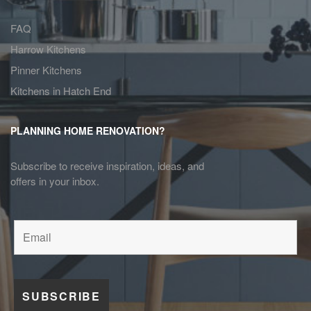
FAQ
Harrow Kitchens
Pinner Kitchens
Kitchens in Hatch End
PLANNING HOME RENOVATION?
Subscribe to receive inspiration, ideas, and
offers in your inbox.