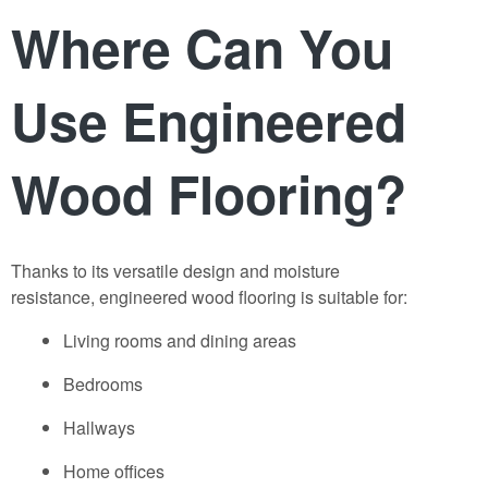
Where Can You
Use Engineered
Wood Flooring?
Thanks to its versatile design and moisture
resistance,
engineered wood f
ooring
is suitable for:
Living rooms and dining areas
Bedrooms
Hallways
Home offices