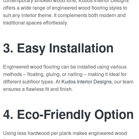
contemporary smoked wood tone,
Kudos Interior Designs
offers a wide range of
engineered wood flooring
styles to
suit any interior theme. It complements both modern and
traditional spaces effortlessly.
3.
Easy Installation
Engineered wood flooring
can be installed using various
methods – floating, gluing, or nailing – making it ideal for
different subfloor types. At
Kudos Interior Designs
, our team
ensures a flawless fit and finish.
4.
Eco-Friendly Option
Using less hardwood per plank makes
engineered wood