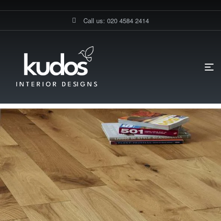
Call us: 020 4584 2414
HOME PAGE
BLOG
FLOORINGS
WHAT IS ENGINEERED
WOOD FLOORING?