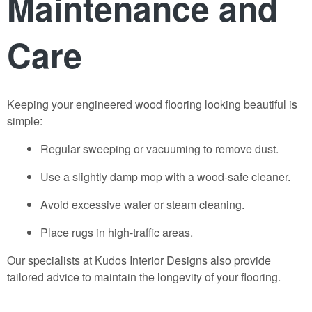
Maintenance and
Care
Keeping your
engineered wood flooring
looking beautiful is
simple:
Regular sweeping or vacuuming to remove dust.
Use a slightly damp mop with a wood-safe cleaner.
Avoid excessive water or steam cleaning.
Place rugs in high-traffic areas.
Our specialists at
Kudos Interior Designs
also provide
tailored advice to maintain the longevity of your flooring.