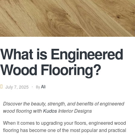
What is Engineered
Wood Flooring?
Ali
July 7, 2025
By
Discover the beauty, strength, and benefits of engineered
wood flooring with
Kudos
Interior Designs
When it comes to upgrading your floors, engineered wood
flooring has become one of the most popular and practical