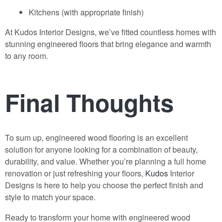
Kitchens (with appropriate finish)
At
Kudos Interior Designs
, we’ve fitted countless homes with
stunning engineered floors that bring elegance and warmth
to any room.
Final Thoughts
To sum up,
engineered wood flooring
is an excellent
solution for anyone looking for a combination of beauty,
durability, and value. Whether you’re planning a full home
renovation or just refreshing your floors,
Kudos
Interior
Designs
is here to help you choose the perfect finish and
style to match your space.
Ready to transform your home with engineered wood