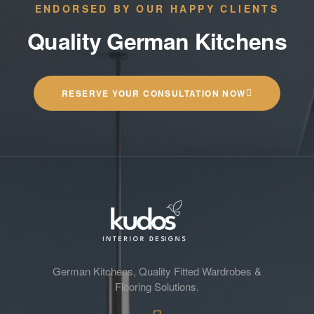
ENDORSED BY OUR HAPPY CLIENTS
Quality German Kitchens
RESERVE YOUR CONSULTATION NOW
German Kitchens, Quality Fitted Wardrobes &
Flooring Solutions.