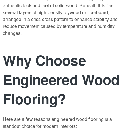
authentic look and feel of solid wood. Beneath this lies
several layers of high-density plywood or fiberboard,
arranged in a criss-cross pattern to enhance stability and
reduce movement caused by temperature and humidity
changes.
Why Choose
Engineered Wood
Flooring?
Here are a few reasons
engineered wood flooring
is a
standout choice for modern interiors: