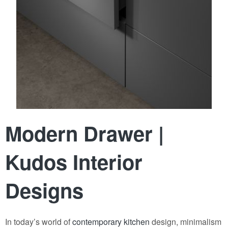
Modern Drawer |
Kudos Interior
Designs
In today’s world of
contemporary kitchen
design, minimalism