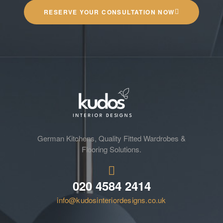
RESERVE YOUR CONSULTATION NOW
German Kitchens, Quality Fitted Wardrobes &
Flooring Solutions.
020 4584 2414
info@kudosinteriordesigns.co.uk