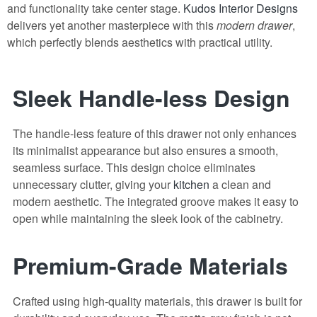
and functionality take center stage.
Kudos Interior Designs
delivers yet another masterpiece with this
modern drawer
,
which perfectly blends aesthetics with practical utility.
Sleek Handle-less Design
The handle-less feature of this drawer not only enhances
its minimalist appearance but also ensures a smooth,
seamless surface. This design choice eliminates
unnecessary clutter, giving your
kitchen
a clean and
modern aesthetic. The integrated groove makes it easy to
open while maintaining the sleek look of the cabinetry.
Premium-Grade Materials
Crafted using high-quality materials, this drawer is built for