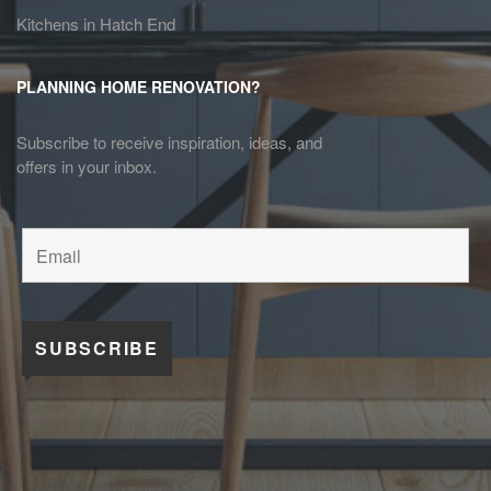
Kitchens in Hatch End
PLANNING HOME RENOVATION?
Subscribe to receive inspiration, ideas, and
offers in your inbox.