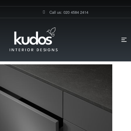
Call us: 020 4584 2414
HOME PAGE
BLOG
ACCESSORIES
WHAT MAKES A
MODERN DRAWER IDEAL FOR CONTEMPORARY KITCHENS?