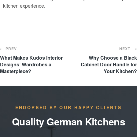
kitchen experience
.
PREV
NEXT
What Makes Kudos Interior
Why Choose a Black
Designs’ Wardrobes a
Cabinet Door Handle for
Masterpiece?
Your Kitchen?
ENDORSED BY OUR HAPPY CLIENTS
Quality German Kitchens