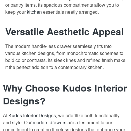
or pantry items, its spacious compartments allow you to
keep your
kitchen
essentials neatly arranged.
Versatile Aesthetic Appeal
The modern handle-less drawer seamlessly fits into
various kitchen designs, from monochromatic schemes to
bold color contrasts. Its sleek lines and refined finish make
it the perfect addition to a contemporary kitchen.
Why Choose Kudos Interior
Designs?
At
Kudos Interior Designs
, we prioritize both functionality
and style. Our
modern drawers
are a testament to our
commitment to creating timeless designs that enhance your