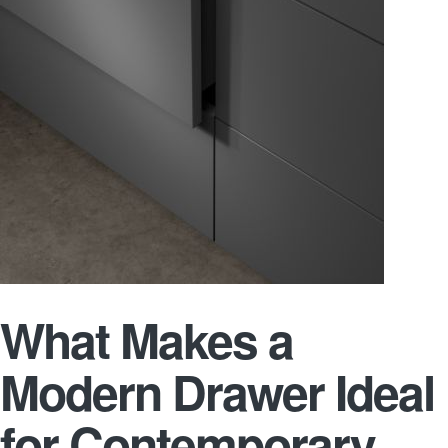
What Makes a
Modern Drawer Ideal
for Contemporary