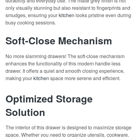
durability and everyday use. The matte grey finish is not
only visually stunning but also resistant to fingerprints and
smudges, ensuring your
kitchen
looks pristine even during
busy cooking sessions.
Soft-Close Mechanism
No more slamming drawers! The soft-close mechanism
enhances the functionality of this modern handle-less
drawer. It offers a quiet and smooth closing experience,
making your
kitchen
space more serene and efficient.
Optimized Storage
Solution
The interior of this drawer is designed to maximize storage
space. Whether you need to organize utensils, cookware,