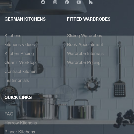
GERMAN KITCHENS
FITTED WARDROBES
Kitchens
Sliding Wardrobes
kitchens videos
Book Appointment
Kitchen Pricing
Wardrobe Internals
Quartz Worktop
Wardrobe Pricing
Contract kitchen
Testimonials
QUICK LINKS
FAQ
Harrow Kitchens
Pinner Kitchens