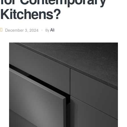
Kitchens?
Ali
December 3, 2024
By