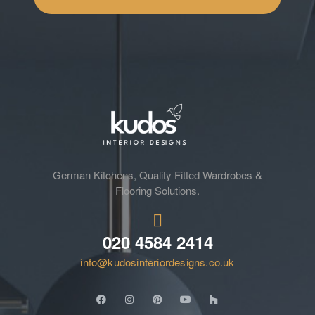
German Kitchens, Quality Fitted Wardrobes &
Flooring Solutions.
020 4584 2414
info@kudosinteriordesigns.co.uk