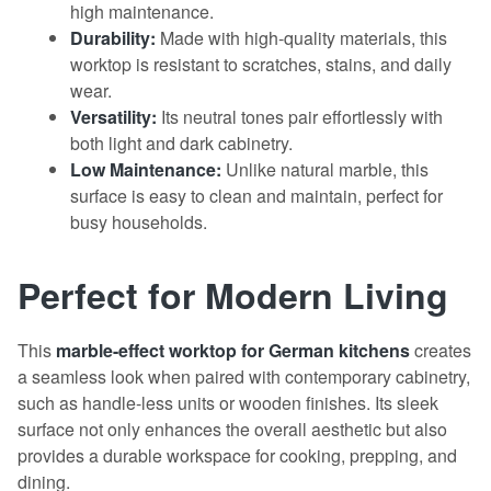
high maintenance.
Durability:
Made with high-quality materials, this
worktop is resistant to scratches, stains, and daily
wear.
Versatility:
Its neutral tones pair effortlessly with
both light and dark cabinetry.
Low Maintenance:
Unlike natural marble, this
surface is easy to clean and maintain, perfect for
busy households.
Perfect for Modern Living
This
marble-effect
worktop
for German kitchens
creates
a seamless look when paired with contemporary cabinetry,
such as handle-less units or wooden finishes. Its sleek
surface not only enhances the overall aesthetic but also
provides a durable workspace for cooking, prepping, and
dining.