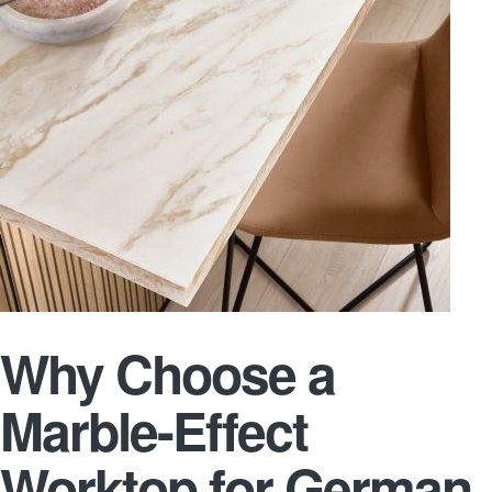
Why Choose a
Marble-Effect
Worktop for German