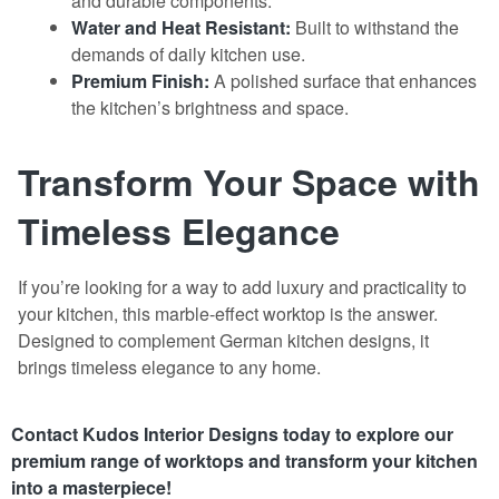
and durable components.
Water and Heat Resistant:
Built to withstand the
demands of daily kitchen use.
Premium Finish:
A polished surface that enhances
the kitchen’s brightness and space.
Transform Your Space with
Timeless Elegance
If you’re looking for a way to add luxury and practicality to
your kitchen, this marble-effect worktop is the answer.
Designed to complement German kitchen designs, it
brings timeless elegance to any home.
Contact Kudos Interior Designs today to explore our
premium range of
worktops
and transform your kitchen
into a masterpiece!