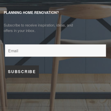
PLANNING HOME RENOVATION?
Subscribe to receive inspiration, ideas, and
offers in your inbox.