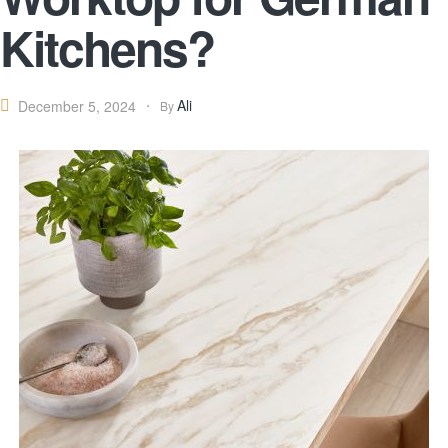
Kitchens?
Ali
December 5, 2024
By