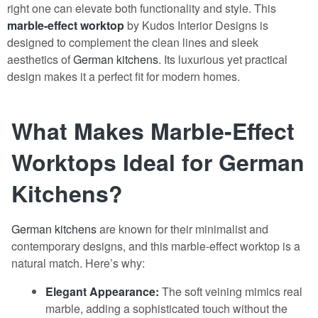
right one can elevate both functionality and style. This
marble-effect worktop
by Kudos Interior Designs is
designed to complement the clean lines and sleek
aesthetics of
German kitchens
. Its luxurious yet practical
design makes it a perfect fit for modern homes.
What Makes Marble-Effect
Worktops Ideal for German
Kitchens?
German kitchens
are known for their minimalist and
contemporary designs, and this marble-effect worktop is a
natural match. Here’s why:
Elegant Appearance:
The soft veining mimics real
marble, adding a sophisticated touch without the