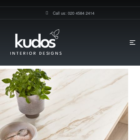
Call us: 020 4584 2414
HOME PAGE
BLOG
DIY KITCHENS
WHY CHOOSE A
MARBLE-EFFECT WORKTOP FOR GERMAN KITCHENS?