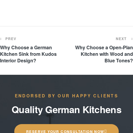
PREV
NEXT
Why Choose a German
Why Choose a Open-Plan
Kitchen Sink from Kudos
Kitchen with Wood and
Interior Design?
Blue Tones?
ENDORSED BY OUR HAPPY CLIENTS
Quality German Kitchens
RESERVE YOUR CONSULTATION NOW