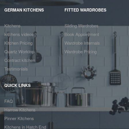
GERMAN KITCHENS
FITTED WARDROBES
Kitchens
Sliding Wardrobes
kitchens videos
Book Appointment
Kitchen Pricing
Wardrobe Internals
Quartz Worktop
Wardrobe Pricing
Contract kitchen
Testimonials
QUICK LINKS
FAQ
Harrow Kitchens
Pinner Kitchens
Kitchens in Hatch End