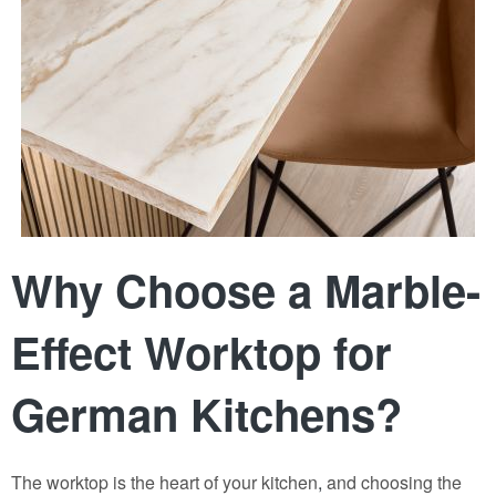
Why Choose a Marble-
Effect Worktop for
German Kitchens?
The worktop is the heart of your kitchen
,
and choosing the