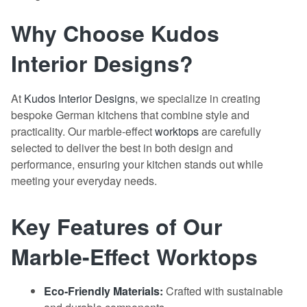
Why Choose Kudos
Interior Designs?
At
Kudos Interior Designs
, we specialize in creating
bespoke German kitchens that combine style and
practicality. Our marble-effect
worktops
are carefully
selected to deliver the best in both design and
performance, ensuring your kitchen stands out while
meeting your everyday needs.
Key Features of Our
Marble-Effect Worktops
Eco-Friendly Materials:
Crafted with sustainable