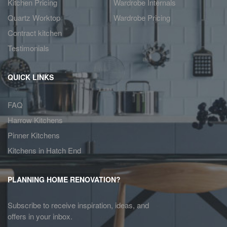
Kitchen Pricing
Wardrobe Internals
Quartz Worktop
Wardrobe Pricing
Contract kitchen
Testimonials
QUICK LINKS
FAQ
Harrow Kitchens
Pinner Kitchens
Kitchens in Hatch End
PLANNING HOME RENOVATION?
Subscribe to receive inspiration, ideas, and
offers in your inbox.