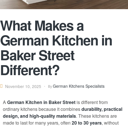
What Makes a
German Kitchen in
Baker Street
Different?
German Kitchens Specialists
November 10, 2025
By
A
German Kitchen
in Baker Street
is different from
ordinary kitchens because it combines
durability, practical
design, and high-quality materials
. These kitchens are
made to last for many years, often
20 to 30 years
, without