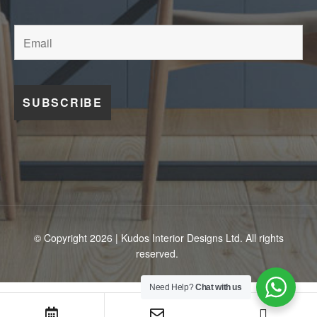
© Copyright 2026 | Kudos Interior Designs Ltd. All rights
reserved.
Need Help?
Chat with us