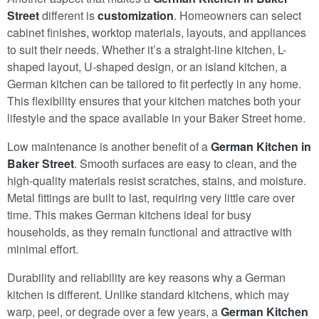
Street
different is
customization
. Homeowners can select
cabinet finishes, worktop materials, layouts, and appliances
to suit their needs. Whether it’s a straight-line kitchen, L-
shaped layout, U-shaped design, or an island kitchen, a
German kitchen can be tailored to fit perfectly in any home.
This flexibility ensures that your kitchen matches both your
lifestyle and the space available in your Baker Street home.
Low maintenance is another benefit of a
German Kitchen in
Baker Street
. Smooth surfaces are easy to clean, and the
high-quality materials resist scratches, stains, and moisture.
Metal fittings are built to last, requiring very little care over
time. This makes German kitchens ideal for busy
households, as they remain functional and attractive with
minimal effort.
Durability and reliability are key reasons why a German
kitchen is different. Unlike standard kitchens, which may
warp, peel, or degrade over a few years, a
German Kitchen