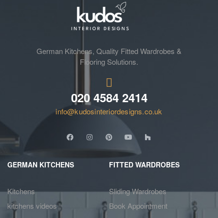
German Kitchens, Quality Fitted Wardrobes &
Flooring Solutions.
020 4584 2414
info@kudosinteriordesigns.co.uk
GERMAN KITCHENS
FITTED WARDROBES
Kitchens
Sliding Wardrobes
kitchens videos
Book Appointment