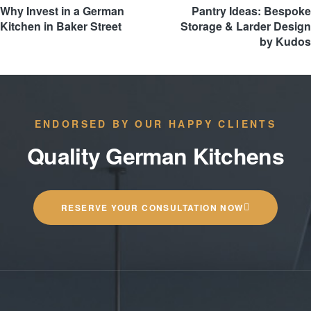
Why Invest in a German
Pantry Ideas: Bespoke
Kitchen in Baker Street
Storage & Larder Design
by Kudos
ENDORSED BY OUR HAPPY CLIENTS
Quality German Kitchens
RESERVE YOUR CONSULTATION NOW