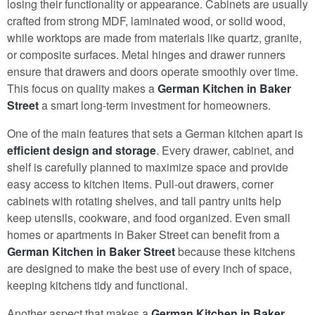
losing their functionality or appearance. Cabinets are usually
crafted from strong MDF, laminated wood, or solid wood,
while worktops are made from materials like quartz, granite,
or composite surfaces. Metal hinges and drawer runners
ensure that drawers and doors operate smoothly over time.
This focus on quality makes a
German Kitchen in Baker
Street
a smart long-term investment for homeowners.
One of the main features that sets a German kitchen apart is
efficient design and storage
. Every drawer, cabinet, and
shelf is carefully planned to maximize space and provide
easy access to kitchen items. Pull-out drawers, corner
cabinets with rotating shelves, and tall pantry units help
keep utensils, cookware, and food organized. Even small
homes or apartments in Baker Street can benefit from a
German Kitchen in Baker Street
because these kitchens
are designed to make the best use of every inch of space,
keeping kitchens tidy and functional.
Another aspect that makes a
German Kitchen in Baker