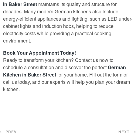
in Baker Street
maintains its quality and structure for
decades. Many modern German kitchens also include
energy-efficient appliances and lighting, such as LED under-
cabinet lights and induction hobs, helping to reduce
electricity costs while providing a practical cooking
environment.
Book Your Appointment Today!
Ready to transform your kitchen? Contact us now to
schedule a consultation and discover the perfect
German
Kitchen in Baker Street
for your home. Fill out the form or
call us today, and our experts will help you plan your dream
kitchen.
PREV
NEXT