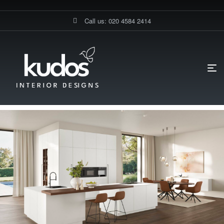
Call us: 020 4584 2414
HOME PAGE
BLOG
UNCATEGORIZED
WHAT MAKES A
GERMAN KITCHEN IN BAKER STREET DIFFERENT?