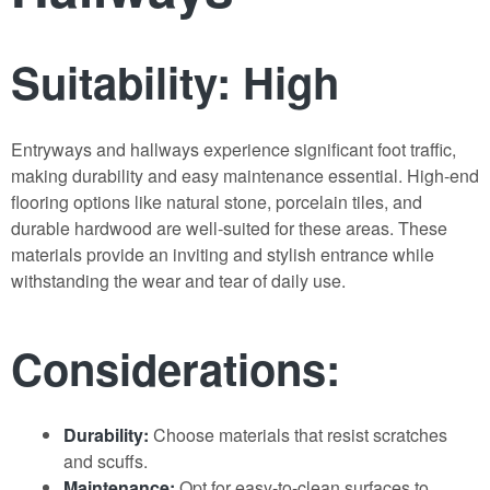
Suitability: High
Entryways and hallways experience significant foot traffic,
making durability and easy maintenance essential. High-end
flooring options like natural stone, porcelain tiles, and
durable hardwood are well-suited for these areas. These
materials provide an inviting and stylish entrance while
withstanding the wear and tear of daily use.
Considerations:
Durability:
Choose materials that resist scratches
and scuffs.
Maintenance:
Opt for easy-to-clean surfaces to