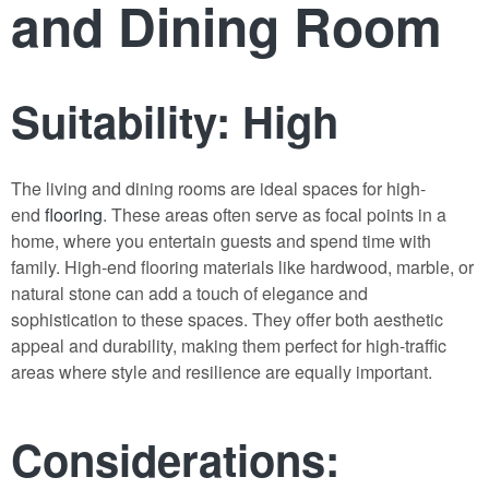
and Dining Room
Suitability: High
The living and dining rooms are ideal spaces for high-
end
flooring
. These areas often serve as focal points in a
home, where you entertain guests and spend time with
family. High-end flooring materials like hardwood, marble, or
natural stone can add a touch of elegance and
sophistication to these spaces. They offer both aesthetic
appeal and durability, making them perfect for high-traffic
areas where style and resilience are equally important.
Considerations: