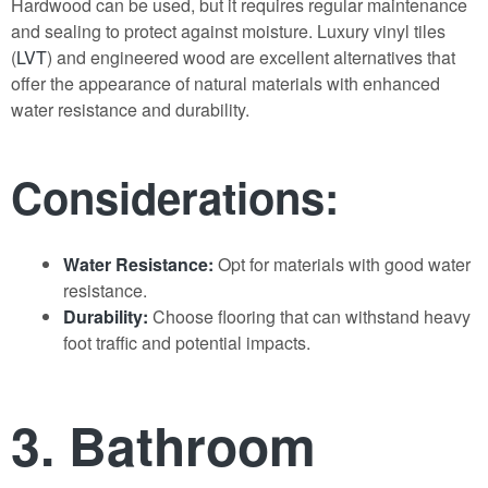
Hardwood can be used, but it requires regular maintenance
and sealing to protect against moisture. Luxury vinyl tiles
(
LVT
) and engineered wood are excellent alternatives that
offer the appearance of natural materials with enhanced
water resistance and durability.
Considerations:
Water Resistance:
Opt for materials with good water
resistance.
Durability:
Choose flooring that can withstand heavy
foot traffic and potential impacts.
3. Bathroom