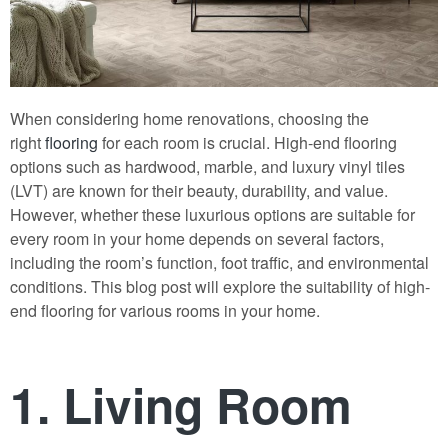
When considering home renovations, choosing the
right
flooring
for each room is crucial. High-end flooring
options such as hardwood, marble, and luxury vinyl tiles
(LVT) are known for their beauty, durability, and value.
However, whether these luxurious options are suitable for
every room in your home depends on several factors,
including the room’s function, foot traffic, and environmental
conditions. This blog post will explore the suitability of high-
end flooring for various rooms in your home.
1. Living Room