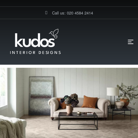
Call us: 020 4584 2414
HOME PAGE
BLOG
FLOORINGS
CAN HIGH-END FLOORING
BE INSTALLED IN ANY ROOM?