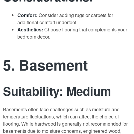
Comfort:
Consider adding rugs or carpets for
additional comfort underfoot.
Aesthetics:
Choose flooring that complements your
bedroom decor.
5. Basement
Suitability: Medium
Basements often face challenges such as moisture and
temperature fluctuations, which can affect the choice of
flooring. While hardwood is generally not recommended for
basements due to moisture concerns, engineered wood,