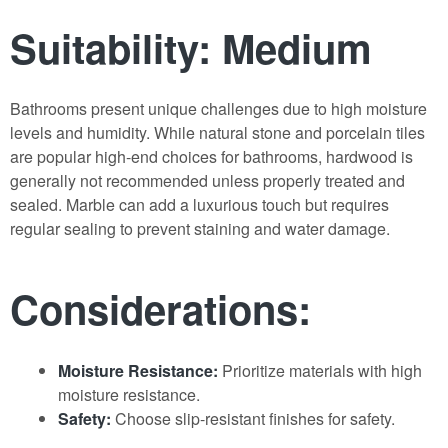
Suitability: Medium
Bathrooms present unique challenges due to high moisture
levels and humidity. While natural stone and porcelain tiles
are popular high-end choices for bathrooms, hardwood is
generally not recommended unless properly treated and
sealed. Marble can add a luxurious touch but requires
regular sealing to prevent staining and water damage.
Considerations:
Moisture Resistance:
Prioritize materials with high
moisture resistance.
Safety:
Choose slip-resistant finishes for safety.