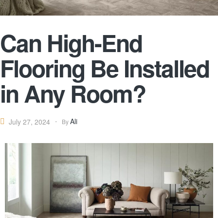
Can High-End
Flooring Be Installed
in Any Room?
Ali
July 27, 2024
By