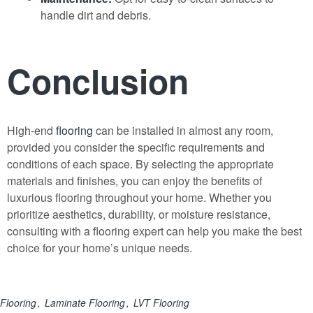
handle dirt and debris.
Conclusion
High-end
flooring
can be installed in almost any room,
provided you consider the specific requirements and
conditions of each space
.
By selecting the appropriate
materials and finishes, you can enjoy the benefits of
luxurious flooring throughout your home. Whether you
prioritize aesthetics, durability, or moisture resistance,
consulting with a flooring expert can help you make the best
choice for your home’s unique needs.
Flooring
Laminate Flooring
LVT Flooring