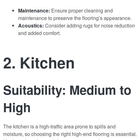
Maintenance:
Ensure proper cleaning and
maintenance to preserve the flooring’s appearance.
Acoustics:
Consider adding rugs for noise reduction
and added comfort.
2. Kitchen
Suitability: Medium to
High
The kitchen is a high-traffic area prone to spills and
moisture, so choosing the right high-end flooring is essential.