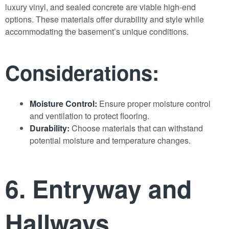
luxury vinyl, and sealed concrete are viable high-end
options. These materials offer durability and style while
accommodating the basement’s unique conditions.
Considerations:
Moisture Control:
Ensure proper moisture control
and ventilation to protect flooring.
Durability:
Choose materials that can withstand
potential moisture and temperature changes.
6. Entryway and
Hallways