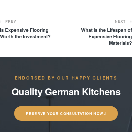
PREV
NEXT
Is Expensive Flooring
What is the Lifespan of
Worth the Investment?
Expensive Flooring
Materials?
ENDORSED BY OUR HAPPY CLIENTS
Quality German Kitchens
RESERVE YOUR CONSULTATION NOW