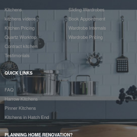
Kitchens
Sliding Wardrobes
kitchens videos
Book Appointment
Kitchen Pricing
Wardrobe Internals
Quartz Worktop
Wardrobe Pricing
Contract kitchen
Testimonials
QUICK LINKS
FAQ
Harrow Kitchens
Pinner Kitchens
Kitchens in Hatch End
PLANNING HOME RENOVATION?