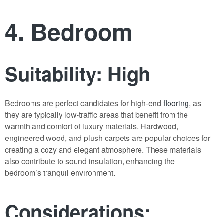
4. Bedroom
Suitability: High
Bedrooms are perfect candidates for high-end
flooring
, as
they are typically low-traffic areas that benefit from the
warmth and comfort of luxury materials. Hardwood,
engineered wood, and plush carpets are popular choices for
creating a cozy and elegant atmosphere. These materials
also contribute to sound insulation, enhancing the
bedroom’s tranquil environment.
Considerations: