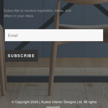
Subscribe to receive inspiration, ideas, and
offers in your inbox.
© Copyright 2026 | Kudos Interior Designs Ltd. All rights
reserved.