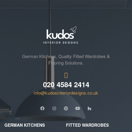
German Kitchens, Quality Fitted Wardrobes &
Flooring Solutions.
020 4584 2414
info@kudosinteriordesigns.co.uk
GERMAN KITCHENS
FITTED WARDROBES