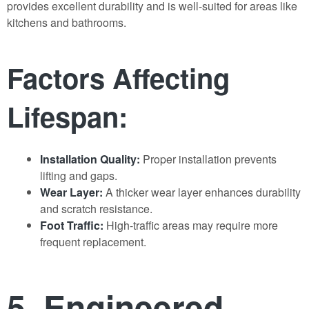
provides excellent durability and is well-suited for areas like
kitchens and bathrooms.
Factors Affecting
Lifespan:
Installation Quality:
Proper installation prevents
lifting and gaps.
Wear Layer:
A thicker wear layer enhances durability
and scratch resistance.
Foot Traffic:
High-traffic areas may require more
frequent replacement.
5. Engineered