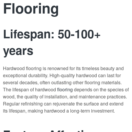
Flooring
Lifespan: 50-100+
years
Hardwood flooring is renowned for its timeless beauty and
exceptional durability. High-quality hardwood can last for
several decades, often outlasting other flooring materials.
The lifespan of hardwood
flooring
depends on the species of
wood, the quality of installation, and maintenance practices.
Regular refinishing can rejuvenate the surface and extend
its lifespan, making hardwood a long-term investment.