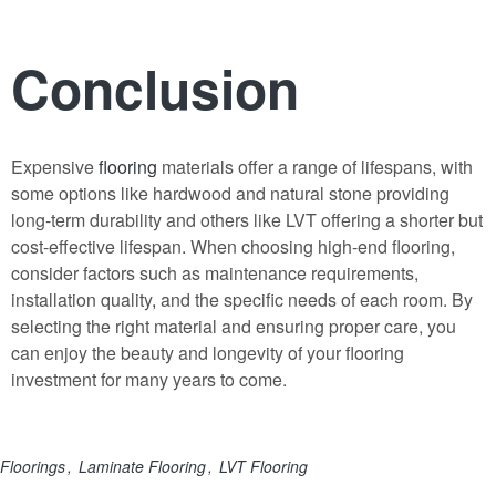
Conclusion
Expensive
flooring
materials offer a range of lifespans, with
some options like hardwood and natural stone providing
long-term durability and others like LVT offering a shorter but
cost-effective lifespan. When choosing high-end flooring,
consider factors such as maintenance requirements,
installation quality
,
and the specific needs of each room. By
selecting the right material and ensuring proper care, you
can enjoy the beauty and longevity of your flooring
investment for many years to come.
Floorings
Laminate Flooring
LVT Flooring