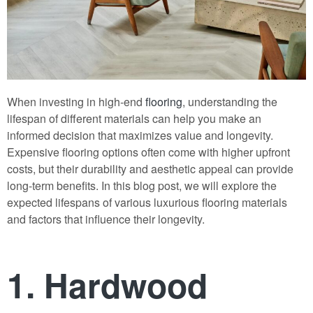
When investing in high-end
flooring
, understanding the
lifespan of different materials can help you make an
informed decision that maximizes value and longevity.
Expensive flooring options often come with higher upfront
costs, but their durability and aesthetic appeal can provide
long-term benefits. In this blog post, we will explore the
expected lifespans of various luxurious flooring materials
and factors that influence their longevity.
1. Hardwood