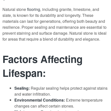
Natural stone
flooring
, including granite, limestone, and
slate, is known for its durability and longevity. These
materials can last for generations, offering both beauty and
resilience. Proper sealing and maintenance are essential to
prevent staining and surface damage. Natural stone is ideal
for areas that require a blend of durability and elegance.
Factors Affecting
Lifespan:
Sealing:
Regular sealing helps protect against stains
and water infiltration.
Environmental Conditions:
Extreme temperature
changes can affect certain stones.