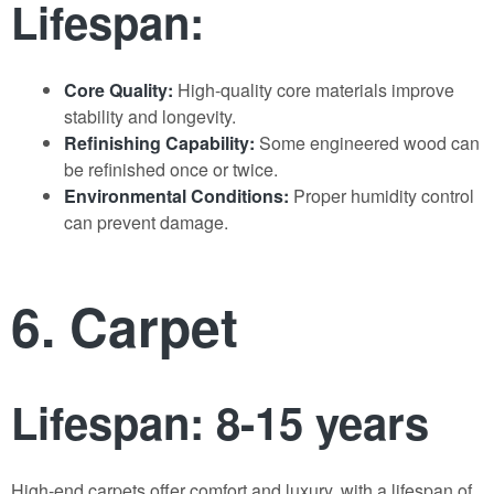
Lifespan:
Core Quality:
High-quality core materials improve
stability and longevity.
Refinishing Capability:
Some engineered wood can
be refinished once or twice.
Environmental Conditions:
Proper humidity control
can prevent damage.
6. Carpet
Lifespan: 8-15 years
High-end carpets offer comfort and luxury, with a lifespan of