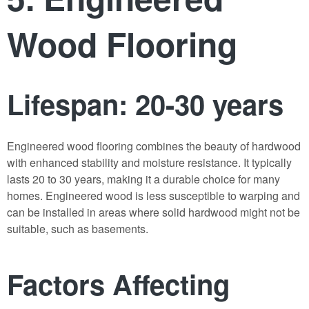
Wood Flooring
Lifespan: 20-30 years
Engineered wood flooring combines the beauty of hardwood
with enhanced stability and moisture resistance. It typically
lasts 20 to 30 years, making it a durable choice for many
homes. Engineered wood is less susceptible to warping and
can be installed in areas where solid hardwood might not be
suitable, such as basements.
Factors Affecting