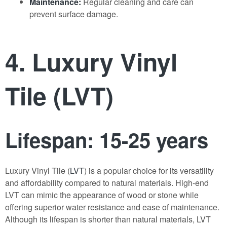
Maintenance:
Regular cleaning and care can
prevent surface damage.
4. Luxury Vinyl
Tile (LVT)
Lifespan: 15-25 years
Luxury Vinyl Tile (
LVT
) is a popular choice for its versatility
and affordability compared to natural materials. High-end
LVT can mimic the appearance of wood or stone while
offering superior water resistance and ease of maintenance.
Although its lifespan is shorter than natural materials, LVT