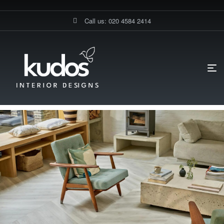
Call us: 020 4584 2414
HOME PAGE
BLOG
FLOORINGS
WHAT IS THE LIFESPAN OF
EXPENSIVE FLOORING MATERIALS?