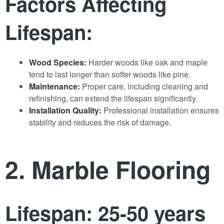
Factors Affecting
Lifespan:
Wood Species:
Harder woods like oak and maple
tend to last longer than softer woods like pine.
Maintenance:
Proper care, including cleaning and
refinishing, can extend the lifespan significantly.
Installation Quality:
Professional installation ensures
stability and reduces the risk of damage.
2. Marble Flooring
Lifespan: 25-50 years