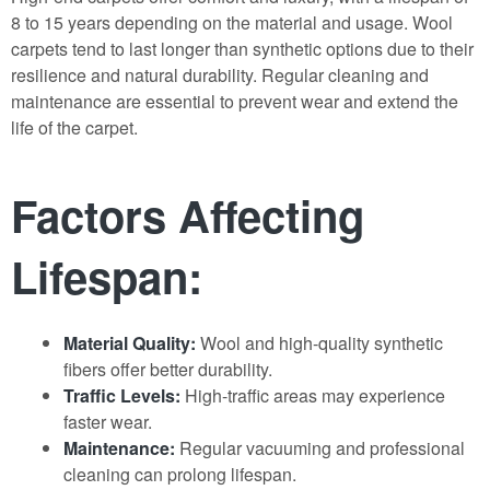
8 to 15 years depending on the material and usage. Wool
carpets tend to last longer than synthetic options due to their
resilience and natural durability. Regular cleaning and
maintenance are essential to prevent wear and extend the
life of the carpet.
Factors Affecting
Lifespan:
Material Quality:
Wool and high-quality synthetic
fibers offer better durability.
Traffic Levels:
High-traffic areas may experience
faster wear.
Maintenance:
Regular vacuuming and professional
cleaning can prolong lifespan.