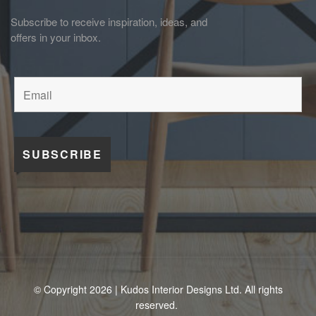
Subscribe to receive inspiration, ideas, and
offers in your inbox.
© Copyright 2026 | Kudos Interior Designs Ltd. All rights
reserved.