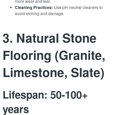
more wear and tear.
Cleaning Practices:
Use pH-neutral cleaners to
avoid etching and damage.
3. Natural Stone
Flooring (Granite,
Limestone, Slate)
Lifespan: 50-100+
years