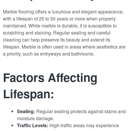
Marble flooring offers a luxurious and elegant appearance,
with a lifespan of 25 to 50 years or more when properly
maintained. While marble is durable, it is susceptible to
scratching and staining. Regular sealing and careful
cleaning can help preserve its beauty and extend its
lifespan. Marble is often used in areas where aesthetics are
a priority, such as entryways and bathrooms.
Factors Affecting
Lifespan:
Sealing:
Regular sealing protects against stains and
moisture damage.
Traffic Levels:
High-traffic areas may experience