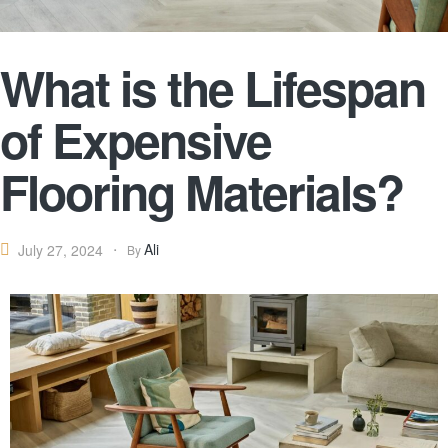
What is the Lifespan
of Expensive
Flooring Materials?
Ali
July 27, 2024
By