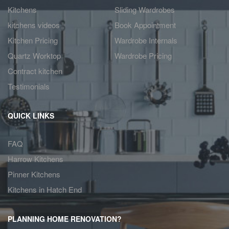
Kitchens
Sliding Wardrobes
kitchens videos
Book Appointment
Kitchen Pricing
Wardrobe Internals
Quartz Worktop
Wardrobe Pricing
Contract kitchen
Testimonials
QUICK LINKS
FAQ
Harrow Kitchens
Pinner Kitchens
Kitchens in Hatch End
PLANNING HOME RENOVATION?