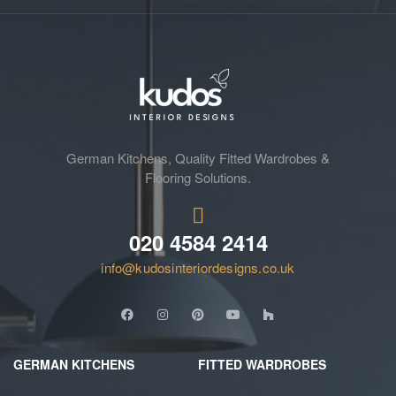
German Kitchens, Quality Fitted Wardrobes &
Flooring Solutions.
020 4584 2414
info@kudosinteriordesigns.co.uk
GERMAN KITCHENS
FITTED WARDROBES