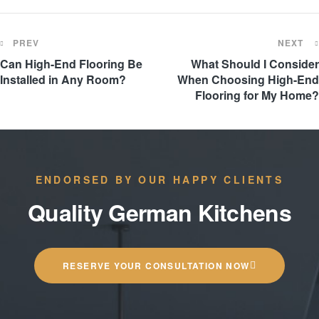
PREV
NEXT
Can High-End Flooring Be
What Should I Consider
Installed in Any Room?
When Choosing High-End
Flooring for My Home?
ENDORSED BY OUR HAPPY CLIENTS
Quality German Kitchens
RESERVE YOUR CONSULTATION NOW