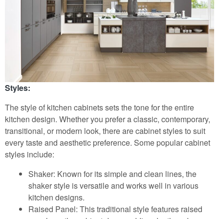
Styles:
The style of kitchen cabinets sets the tone for the entire
kitchen design. Whether you prefer a classic, contemporary,
transitional, or modern look, there are cabinet styles to suit
every taste and aesthetic preference. Some popular cabinet
styles include:
Shaker: Known for its simple and clean lines, the
shaker style is versatile and works well in various
kitchen designs.
Raised Panel: This traditional style features raised