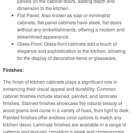
panels on the cabinet doors, adding depth and
dimension to the kitchen.
Flat Panel: Also known as slab or minimalist
cabinets, flat-panel cabinets have sleek, flat doors
without any embellishments, offering a modern and
streamlined appearance
.
Glass-Front: Glass-front cabinets add a touch of
elegance and sophistication to the kitchen, allowing
for the display of decorative items or glassware.
Finishes:
The finish of kitchen cabinets plays a significant role in
enhancing their visual appeal and durability. Common
cabinet finishes include stained, painted, and laminate
finishes. Stained finishes showcase the natural beauty of
wood grains and come in a variety of hues, from light to dark.
Painted finishes offer endless color options to match any
kitchen decor
.
Laminate finishes are available in a range of
patterns and textures, providing a sleek and contemporary