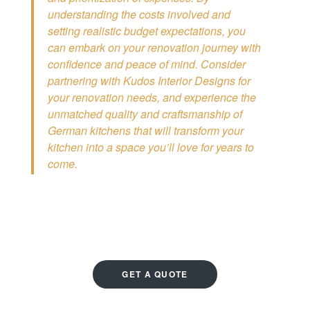
understanding the costs involved and
setting realistic budget expectations, you
can embark on your renovation journey with
confidence and peace of mind. Consider
partnering with Kudos Interior Designs for
your renovation needs, and experience the
unmatched quality and craftsmanship of
German kitchens that will transform your
kitchen into a space you’ll love for years to
come.
GET A QUOTE