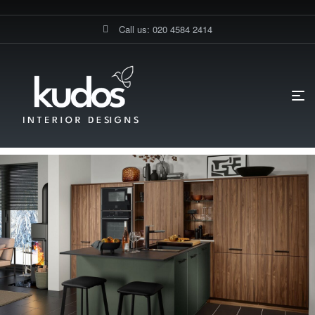
Call us: 020 4584 2414
HOME PAGE
BLOG
DIY KITCHENS
CHOOSING THE
PERFECT KITCHEN CABINETS: MATERIALS, STYLES, AND FINISHES