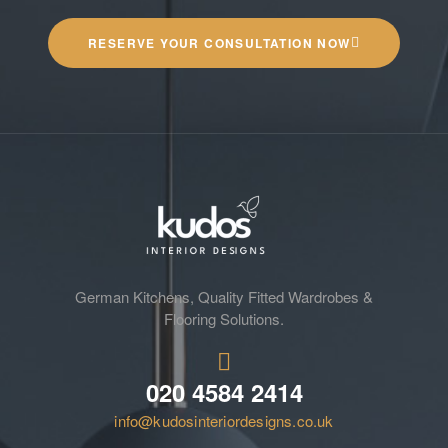
RESERVE YOUR CONSULTATION NOW
German Kitchens, Quality Fitted Wardrobes &
Flooring Solutions.
020 4584 2414
info@kudosinteriordesigns.co.uk