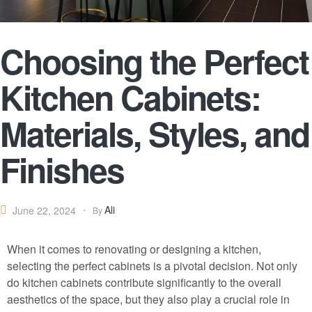
Choosing the Perfect
Kitchen Cabinets:
Materials, Styles, and
Finishes
Ali
June 22, 2024
By
When it comes to renovating or designing a kitchen,
selecting the perfect cabinets is a pivotal decision. Not only
do kitchen cabinets contribute significantly to the overall
aesthetics of the space, but they also play a crucial role in