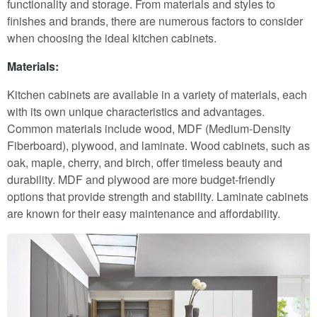
functionality and storage. From materials and styles to
finishes and brands, there are numerous factors to consider
when choosing the ideal kitchen cabinets.
Materials:
Kitchen cabinets are available in a variety of materials, each
with its own unique characteristics and advantages.
Common materials include wood, MDF (Medium-Density
Fiberboard), plywood, and laminate. Wood cabinets, such as
oak, maple, cherry, and birch, offer timeless beauty and
durability. MDF and plywood are more budget-friendly
options that provide strength and stability. Laminate cabinets
are known for their easy maintenance and affordability.