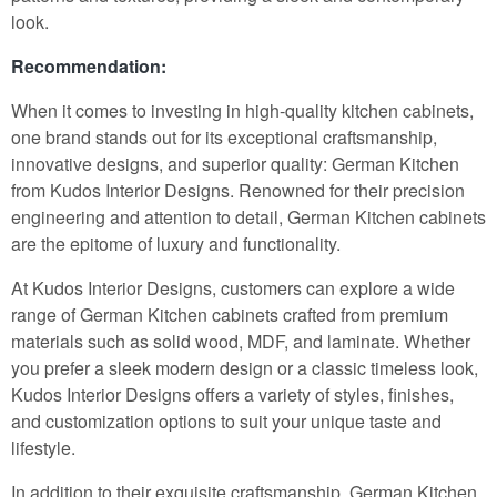
look.
Recommendation:
When it comes to investing in high-quality kitchen cabinets,
one brand stands out for its exceptional craftsmanship,
innovative designs, and superior quality: German Kitchen
from Kudos Interior Designs. Renowned for their precision
engineering and attention to detail, German Kitchen cabinets
are the epitome of luxury and functionality.
At Kudos Interior Designs, customers can explore a wide
range of German Kitchen cabinets crafted from premium
materials such as solid wood, MDF, and laminate. Whether
you prefer a sleek modern design or a classic timeless look,
Kudos Interior Designs offers a variety of styles, finishes,
and customization options to suit your unique taste and
lifestyle.
In addition to their exquisite craftsmanship, German Kitchen