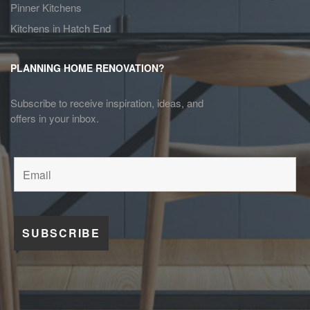
Pinner Kitchens
Kitchens in Hatch End
PLANNING HOME RENOVATION?
Subscribe to receive inspiration, ideas, and
offers in your inbox.