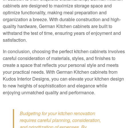
cabinets are designed to maximize storage space and
optimize functionality, making meal preparation and
organization a breeze. With durable construction and high-
quality hardware, German Kitchen cabinets are built to
withstand the test of time, ensuring years of enjoyment and
satisfaction.
In conclusion, choosing the perfect kitchen cabinets involves
careful consideration of materials, styles, and finishes to
create a space that reflects your personal style and meets
your practical needs. With German Kitchen cabinets from
Kudos Interior Designs, you can elevate your kitchen design
to new heights of sophistication and elegance while
enjoying unmatched quality and performance.
Budgeting for your kitchen renovation
requires careful planning, consideration,
and prioritization of expenses. By