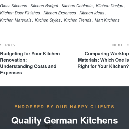
Gloss Kitchens
Kitchen Budget
Kitchen Cabinets
Kitchen Design
Kitchen Door Finishes
Kitchen Expenses
Kitchen Ideas
Kitchen Materials
Kitchen Styles
Kitchen Trends
Matt Kitchens
PREV
NEXT
Budgeting for Your Kitchen
Comparing Worktop
Renovation:
Materials: Which One Is
Understanding Costs and
Right for Your Kitchen?
Expenses
ENDORSED BY OUR HAPPY CLIENTS
Quality German Kitchens