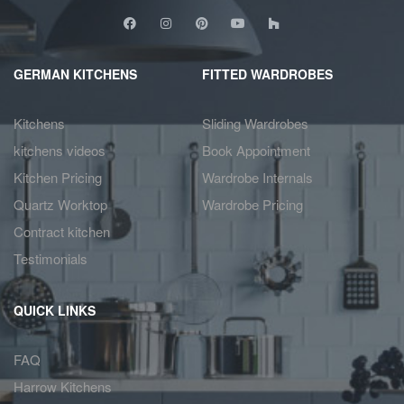
GERMAN KITCHENS
FITTED WARDROBES
Kitchens
Sliding Wardrobes
kitchens videos
Book Appointment
Kitchen Pricing
Wardrobe Internals
Quartz Worktop
Wardrobe Pricing
Contract kitchen
Testimonials
QUICK LINKS
FAQ
Harrow Kitchens