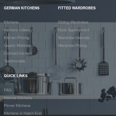
GERMAN KITCHENS
FITTED WARDROBES
Kitchens
Sliding Wardrobes
kitchens videos
Book Appointment
Kitchen Pricing
Wardrobe Internals
Quartz Worktop
Wardrobe Pricing
Contract kitchen
Testimonials
QUICK LINKS
FAQ
Harrow Kitchens
Pinner Kitchens
Kitchens in Hatch End