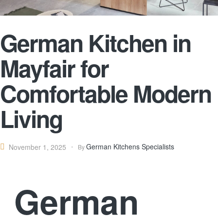
German Kitchen in
Mayfair for
Comfortable Modern
Living
German Kitchens Specialists
November 1, 2025
By
German