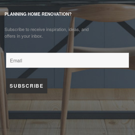
PLANNING HOME RENOVATION?
Subscribe to receive inspiration, ideas, and
offers in your inbox.