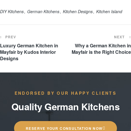
DIY Kitchens
German Kitchens
Kitchen Designs
Kitchen Island
PREV
NEXT
Luxury German Kitchen in
Why a German Kitchen in
Mayfair by Kudos Interior
Mayfair is the Right Choice
Designs
ENDORSED BY OUR HAPPY CLIENTS
Quality German Kitchens
RESERVE YOUR CONSULTATION NOW