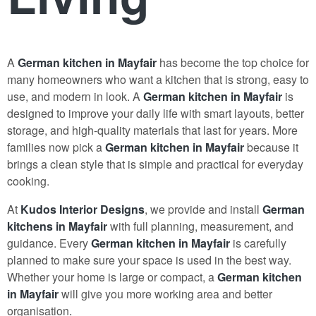
A
German kitchen in Mayfair
has become the top choice for
many homeowners who want a kitchen that is strong, easy to
use, and modern in look. A
German kitchen in Mayfair
is
designed to improve your daily life with smart layouts, better
storage, and high-quality materials that last for years. More
families now pick a
German kitchen in Mayfair
because it
brings a clean style that is simple and practical for everyday
cooking.
At
Kudos Interior Designs
, we provide and install
German
kitchens in Mayfair
with full planning, measurement, and
guidance. Every
German kitchen in Mayfair
is carefully
planned to make sure your space is used in the best way.
Whether your home is large or compact, a
German kitchen
in Mayfair
will give you more working area and better
organisation
.