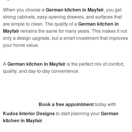
When you choose a
German kitchen in Mayfair
, you get
strong cabinets, easy-opening drawers, and surfaces that
are simple to clean. The quality of a
German kitchen in
Mayfair
remains the same for many years. This makes it not
only a design upgrade, but a smart investment that improves
your home value.
A
German kitchen in Mayfair
is the perfect mix of comfort
,
quality, and day-to-day convenience.
Book a free appointment
today with
Kudos Interior Designs
to start planning your
German
kitchen in Mayfair
.