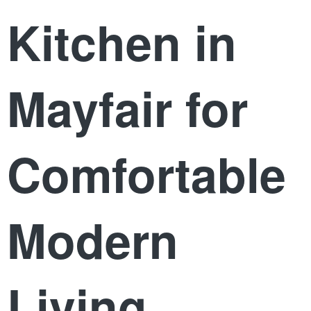
Kitchen in
Mayfair for
Comfortable
Modern
Living