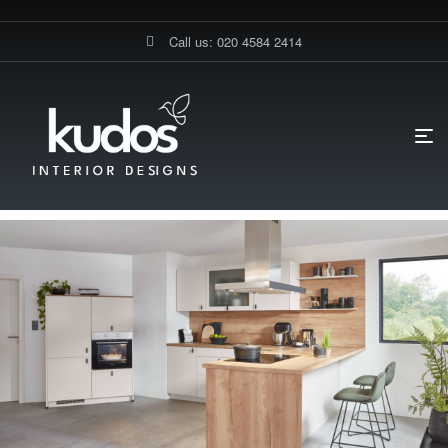
Call us: 020 4584 2414
HOME PAGE
BLOG
UNCATEGORIZED
GERMAN KITCHEN IN
MAYFAIR FOR COMFORTABLE MODERN LIVING