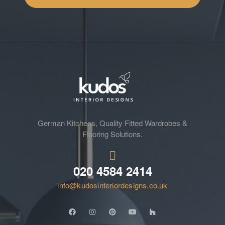
German Kitchens, Quality Fitted Wardrobes &
Flooring Solutions.
020 4584 2414
info@kudosinteriordesigns.co.uk