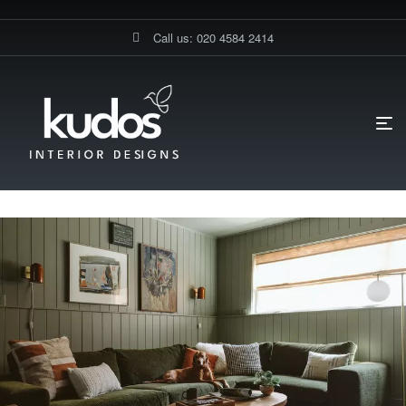
Call us: 020 4584 2414
HOME PAGE
BLOG
INTERIOR DESIGN
TOP INTERIOR
DESIGN TRENDS FOR 2025: COLOUR DRENCHING, WALL PANELLING &
MORE