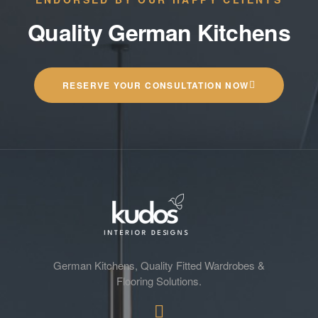
Quality German Kitchens
RESERVE YOUR CONSULTATION NOW
German Kitchens, Quality Fitted Wardrobes &
Flooring Solutions.