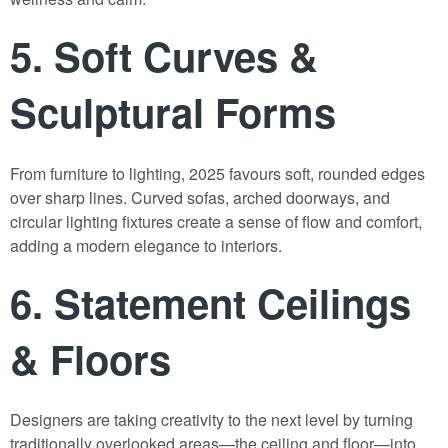
5.
Soft Curves &
Sculptural Forms
From furniture to lighting, 2025 favours soft, rounded edges
over sharp lines. Curved sofas, arched doorways, and
circular lighting fixtures create a sense of flow and comfort,
adding a modern elegance to interiors.
6.
Statement Ceilings
& Floors
Designers are taking creativity to the next level by turning
traditionally overlooked areas—the ceiling and floor—into