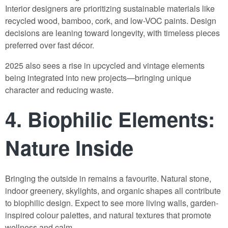
Interior designers are prioritizing sustainable materials like
recycled wood, bamboo, cork, and low-VOC paints. Design
decisions are leaning toward longevity, with timeless pieces
preferred over fast décor.
2025 also sees a rise in upcycled and vintage elements
being integrated into new projects—bringing unique
character and reducing waste.
4.
Biophilic Elements:
Nature Inside
Bringing the outside in remains a favourite. Natural stone,
indoor greenery, skylights, and organic shapes all contribute
to biophilic design. Expect to see more living walls, garden-
inspired colour palettes, and natural textures that promote
wellness and calm.