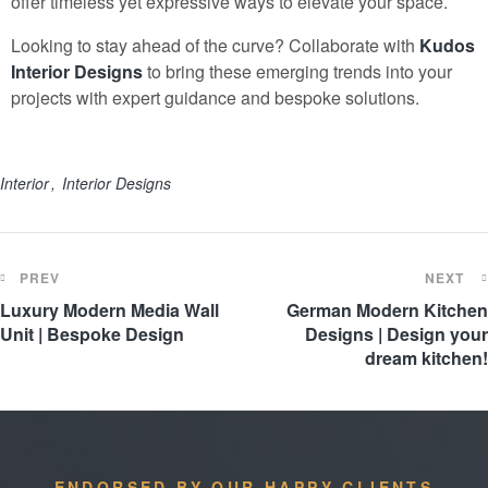
offer timeless yet expressive ways to elevate your space.
Looking to stay ahead of the curve? Collaborate with
Kudos
Interior Design
s
to bring these emerging trends into your
projects with expert guidance and bespoke solutions.
Interior
Interior Designs
PREV
NEXT
Luxury Modern Media Wall
German Modern Kitchen
Unit | Bespoke Design
Designs | Design your
dream kitchen!
ENDORSED BY OUR HAPPY CLIENTS