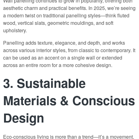
Wall panelling continues to grow in popularity, offering both
aesthetic charm and practical benefits. In 2025, we’re seeing
a modern twist on traditional panelling styles—think fluted
wood, vertical slats, geometric mouldings, and soft
upholstery.
Panelling adds texture, elegance, and depth, and works
across various interior styles, from classic to contemporary. It
can be used as an accent on a single wall or extended
across an entire room for a more cohesive design.
3.
Sustainable
Materials & Conscious
Design
Eco-conscious living is more than a trend—it’s a movement.