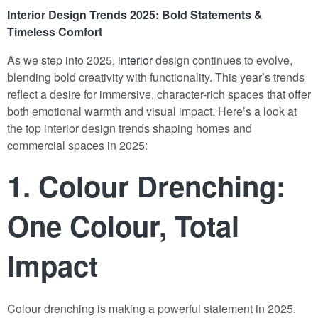
Interior Design Trends 2025: Bold Statements &
Timeless Comfort
As we step into 2025,
interior
design continues to evolve,
blending bold creativity with functionality. This year’s trends
reflect a desire for immersive, character-rich spaces that offer
both emotional warmth and visual impact. Here’s a look at
the top interior design trends shaping homes and
commercial spaces in 2025:
1.
Colour Drenching:
One Colour, Total
Impact
Colour drenching is making a powerful statement in 2025.