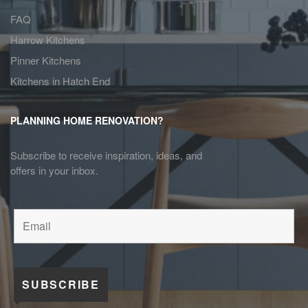
FAQ
Harrow Kitchens
Pinner Kitchens
Kitchens in Hatch End
PLANNING HOME RENOVATION?
Subscribe to receive inspiration, ideas, and
offers in your inbox.