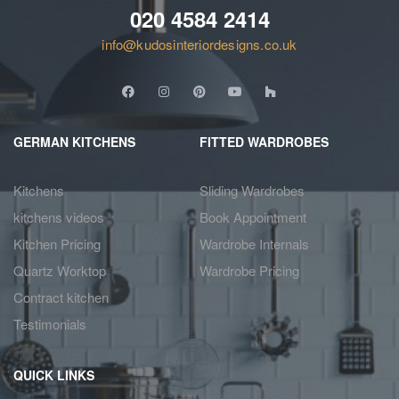
020 4584 2414
info@kudosinteriordesigns.co.uk
GERMAN KITCHENS
FITTED WARDROBES
Kitchens
Sliding Wardrobes
kitchens videos
Book Appointment
Kitchen Pricing
Wardrobe Internals
Quartz Worktop
Wardrobe Pricing
Contract kitchen
Testimonials
QUICK LINKS