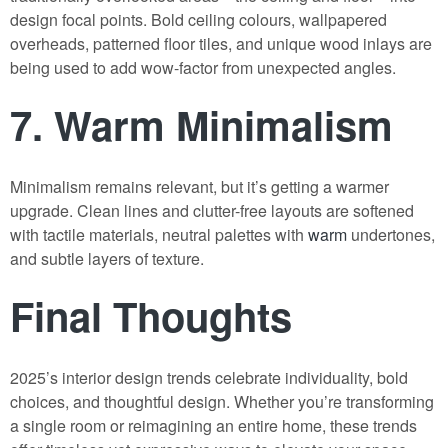
design focal points. Bold ceiling colours, wallpapered
overheads, patterned floor tiles, and unique wood inlays are
being used to add wow-factor from unexpected angles.
7.
Warm Minimalism
Minimalism remains relevant, but it’s getting a warmer
upgrade. Clean lines and clutter-free layouts are softened
with tactile materials, neutral palettes with
warm
undertones,
and subtle layers of texture.
Final Thoughts
2025’s interior design trends celebrate individuality, bold
choices, and thoughtful design. Whether you’re transforming
a single room or reimagining an entire home, these trends