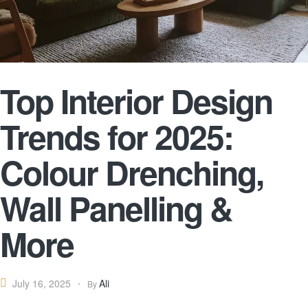
Top Interior Design
Trends for 2025:
Colour Drenching,
Wall Panelling &
More
Ali
July 16, 2025
By