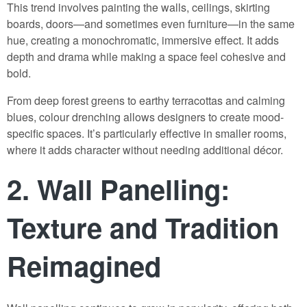
This trend involves painting the walls, ceilings, skirting
boards, doors—and sometimes even furniture—in the same
hue, creating a monochromatic, immersive effect. It adds
depth and drama while making a space feel cohesive and
bold.
From deep forest greens to earthy terracottas and calming
blues, colour drenching allows designers to create mood-
specific spaces. It’s particularly effective in smaller rooms,
where it adds character without needing additional décor.
2.
Wall Panelling:
Texture and Tradition
Reimagined