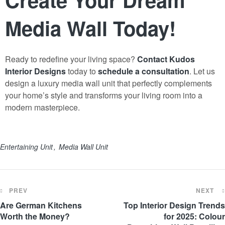
Media Wall Today!
Ready to redefine your living space?
Contact Kudos
Interior Designs
today to
schedule a consultation
. Let us
design a luxury media wall unit that perfectly complements
your home’s style and transforms your living room into a
modern masterpiece.
Entertaining Unit
Media Wall Unit
PREV
NEXT
Are German Kitchens
Top Interior Design Trends
Worth the Money?
for 2025: Colour