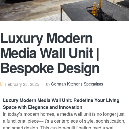
Luxury Modern
Media Wall Unit |
Bespoke Design
German Kitchens Specialists
February 28, 2025
By
Luxury Modern Media Wall Unit: Redefine Your Living
Space with Elegance and Innovation
In today’s modern homes, a media wall unit is no longer just
a functional piece—it’s a centerpiece of style
,
sophistication,
and smart design. This custom-built floating media wall