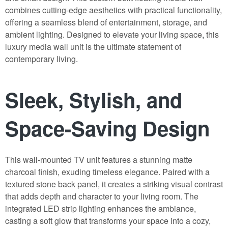
combines cutting-edge aesthetics with practical functionality,
offering a seamless blend of entertainment, storage, and
ambient lighting. Designed to elevate your living space
,
this
luxury media wall unit is the ultimate statement of
contemporary living
.
Sleek, Stylish, and
Space-Saving Design
This wall-mounted TV unit features a stunning matte
charcoal finish, exuding timeless elegance. Paired with a
textured stone back panel, it creates a striking visual contrast
that adds depth and character to your living room. The
integrated LED strip lighting enhances the ambiance,
casting a soft glow that transforms your space into a cozy,