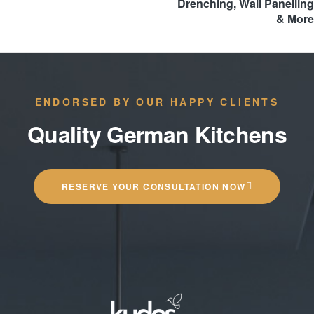
Drenching, Wall Panelling
& More
ENDORSED BY OUR HAPPY CLIENTS
Quality German Kitchens
RESERVE YOUR CONSULTATION NOW