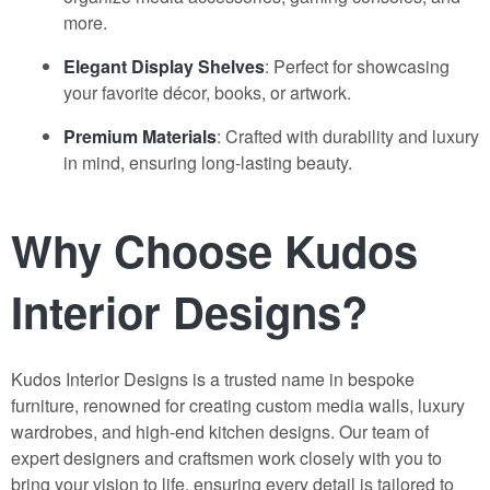
more.
Elegant Display Shelves
: Perfect for showcasing
your favorite décor, books, or artwork.
Premium Materials
: Crafted with durability and luxury
in mind, ensuring long-lasting beauty.
Why Choose Kudos
Interior Designs?
Kudos Interior Designs is a trusted name in bespoke
furniture, renowned for creating custom media walls, luxury
wardrobes, and high-end kitchen designs. Our team of
expert designers and craftsmen work closely with you to
bring your vision to life, ensuring every detail is tailored to