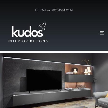
Call us: 020 4584 2414
HOME PAGE
BLOG
MEDIA WALL UNIT
LUXURY MODERN
MEDIA WALL UNIT | BESPOKE DESIGN