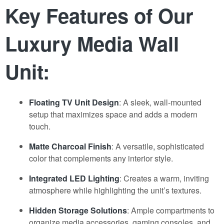
Key Features of Our
Luxury Media Wall
Unit:
Floating TV Unit Design
: A sleek, wall-mounted
setup that maximizes space and adds a modern
touch.
Matte Charcoal Finish
: A versatile
,
sophisticated
color that complements any interior style.
Integrated LED Lighting
: Creates a warm, inviting
atmosphere while highlighting the unit’s textures.
Hidden Storage Solutions
: Ample compartments to
organize media accessories, gaming consoles, and