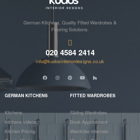
German Kitchens, Quality Fitted Wardrobes &
Flooring Solutions.
020 4584 2414
info@kudosinteriordesigns.co.uk
GERMAN KITCHENS
FITTED WARDROBES
Kitchens
Sliding Wardrobes
kitchens videos
Book Appointment
Kitchen Pricing
Wardrobe Internals