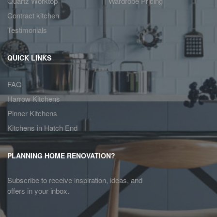
Quartz Worktop
Wardrobe Pricing
Contract kitchen
Testimonials
QUICK LINKS
FAQ
Harrow Kitchens
Pinner Kitchens
Kitchens in Hatch End
PLANNING HOME RENOVATION?
Subscribe to receive inspiration, ideas, and
offers in your inbox.