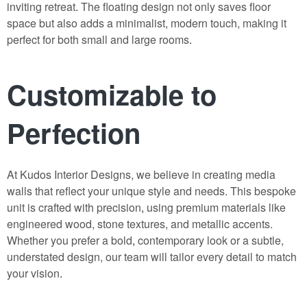
inviting retreat
.
The floating design not only saves floor
space but also adds a minimalist, modern touch, making it
perfect for both small and large rooms
.
Customizable to
Perfection
At Kudos Interior Designs, we believe in creating media
walls that reflect your unique style and needs. This bespoke
unit is crafted with precision
,
using premium materials like
engineered wood, stone textures, and metallic accents.
Whether you prefer a bold
,
contemporary look or a subtle,
understated design, our team will tailor every detail to match
your vision
.