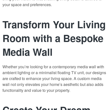
your space and preferences.
Transform Your Living
Room with a Bespoke
Media Wall
Whether you’re looking for a contemporary media wall with
ambient lighting or a minimalist floating TV unit, our designs
are crafted to enhance your living space. A custom media
wall not only elevates your home’s aesthetic but also adds
functionality and value to your property.
Create Your Dream