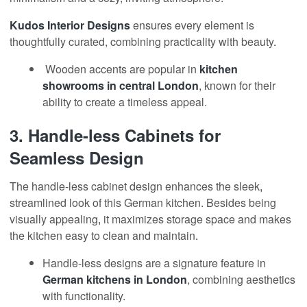
Kudos Interior Designs
ensures every element is
thoughtfully curated, combining practicality with beauty
.
Wooden accents are popular in
kitchen
showrooms
in central London
, known for their
ability to create a timeless appeal.
3.
Handle-less Cabinets for
Seamless Design
The handle-less cabinet design enhances the sleek
,
streamlined look of this German kitchen. Besides being
visually appealing
,
it maximizes storage space and makes
the kitchen easy to clean and maintain
.
Handle-less designs are a signature feature in
German kitchens in London
, combining aesthetics
with functionality.