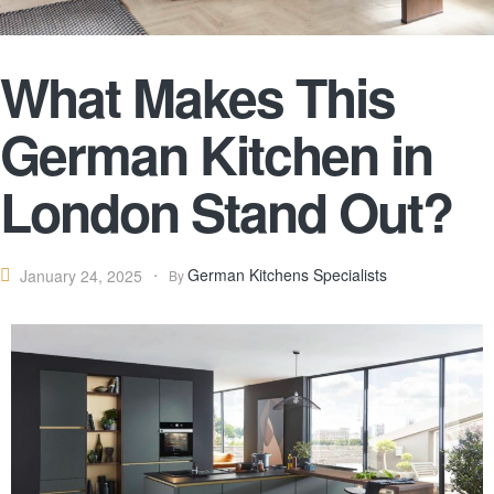
What Makes This
German Kitchen in
London Stand Out?
German Kitchens Specialists
January 24, 2025
By