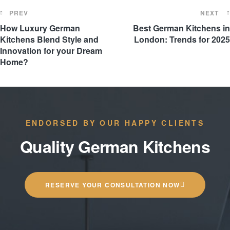
PREV
NEXT
How Luxury German
Best German Kitchens in
Kitchens Blend Style and
London: Trends for 2025
Innovation for your Dream
Home?
ENDORSED BY OUR HAPPY CLIENTS
Quality German Kitchens
RESERVE YOUR CONSULTATION NOW