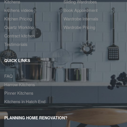
Kitchens
Sliding Wardrobes
kitchens videos
Book Appointment
Kitchen Pricing
Wardrobe Internals
Quartz Worktop
Wardrobe Pricing
Contract kitchen
Testimonials
QUICK LINKS
FAQ
Harrow Kitchens
Pinner Kitchens
Kitchens in Hatch End
PLANNING HOME RENOVATION?