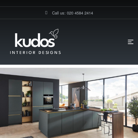
Call us: 020 4584 2414
HOME PAGE
BLOG
DIY KITCHENS
WHAT MAKES THIS
GERMAN KITCHEN IN LONDON STAND OUT?