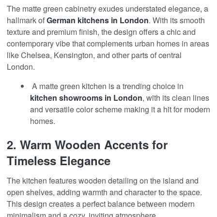
The matte green cabinetry exudes understated elegance
,
a
hallmark of
German kitchens in London
. With its smooth
texture and premium finish, the design offers a chic and
contemporary vibe that complements urban homes in areas
like Chelsea, Kensington, and other parts of central
London.
A matte green kitchen is a trending choice in
kitchen showrooms
in London
, with its clean lines
and versatile color scheme making it a hit for modern
homes.
2.
Warm Wooden Accents for
Timeless Elegance
The kitchen features wooden detailing on the island and
open shelves, adding warmth and character to the space.
This design creates a perfect balance between modern
minimalism and a cozy, inviting atmosphere.