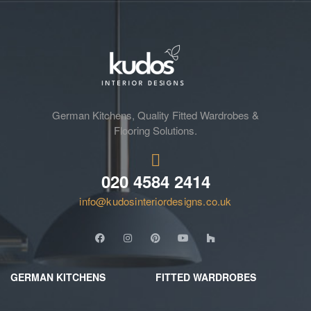
German Kitchens, Quality Fitted Wardrobes &
Flooring Solutions.
020 4584 2414
info@kudosinteriordesigns.co.uk
GERMAN KITCHENS
FITTED WARDROBES