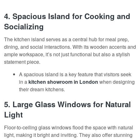
4.
Spacious Island for Cooking and
Socializing
The kitchen island serves as a central hub for meal prep,
dining, and social interactions. With its wooden accents and
ample workspace, it’s not just functional but also a stylish
statement piece
.
A spacious island is a key feature that visitors seek
in a
kitchen showroom
in London
when designing
their dream kitchens.
5.
Large Glass Windows for Natural
Light
Floor-to-ceiling glass windows flood the space with natural
light, making it bright and inviting. They also offer stunning