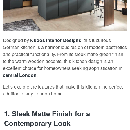
Designed by
Kudos Interior Designs
, this luxurious
German kitchen is a harmonious fusion of modern aesthetics
and practical functionality. From its sleek matte green finish
to the warm wooden accents, this kitchen design is an
excellent choice for homeowners seeking sophistication in
central London
.
Let’s explore the features that make this kitchen the perfect
addition to any London home.
1.
Sleek Matte Finish for a
Contemporary Look