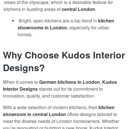
views of the cityscape
,
which is a desirable feature for
kitchens in bustling areas of
central London
.
Bright, open kitchens are a top trend in
kitchen
showrooms
in London
, especially for urban
homes.
Why Choose Kudos Interior
Designs?
When it comes to
German kitchens in London
,
Kudos
Interior Designs
stands out for its commitment to
innovation, quality, and customer satisfaction.
With a wide selection of modern kitchens, their
kitchen
showroom
in central London
offers designs tailored to
meet the diverse needs of London homeowners. Whether
you
’
re renovating or building a new home, Kudos Interior