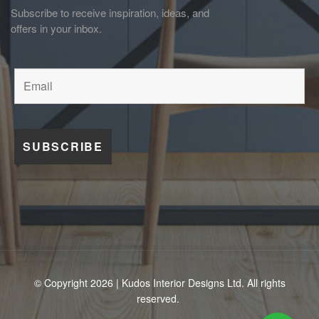
Subscribe to receive inspiration, ideas, and
offers in your inbox.
© Copyright 2026 | Kudos Interior Designs Ltd. All rights
reserved.