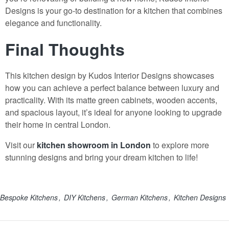
Designs is your go-to destination for a kitchen that combines
elegance and functionality.
Final Thoughts
This kitchen design by Kudos Interior Designs showcases
how you can achieve a perfect balance between luxury and
practicality. With its matte green cabinets, wooden accents,
and spacious layout, it’s ideal for anyone looking to upgrade
their home in central London.
Visit our
kitchen showroom in London
to explore more
stunning designs and bring your dream kitchen to life!
Bespoke Kitchens
DIY Kitchens
German Kitchens
Kitchen Designs