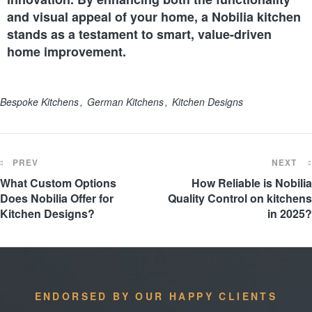
and visual appeal of your home, a Nobilia kitchen
stands as a testament to smart, value-driven
home improvement.
Bespoke Kitchens
German Kitchens
Kitchen Designs
PREV
NEXT
What Custom Options
How Reliable is Nobilia
Does Nobilia Offer for
Quality Control on kitchens
Kitchen Designs?
in 2025?
ENDORSED BY OUR HAPPY CLIENTS