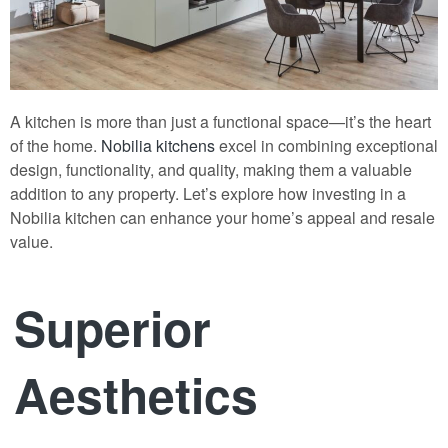
A kitchen is more than just a functional space—it’s the heart
of the home.
Nobilia kitchens
excel in combining exceptional
design, functionality, and quality, making them a valuable
addition to any property. Let’s explore how investing in a
Nobilia kitchen can enhance your home’s appeal and resale
value.
Superior
Aesthetics