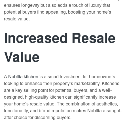
ensures longevity but also adds a touch of luxury that
potential buyers find appealing, boosting your home’s
resale value.
Increased Resale
Value
A
Nobilia kitchen
is a smart investment for homeowners
looking to enhance their property’s marketability. Kitchens
are a key selling point for potential buyers, and a well-
designed, high-quality kitchen can significantly increase
your home’s resale value. The combination of aesthetics,
functionality, and brand reputation makes Nobilia a sought-
after choice for discerning buyers.