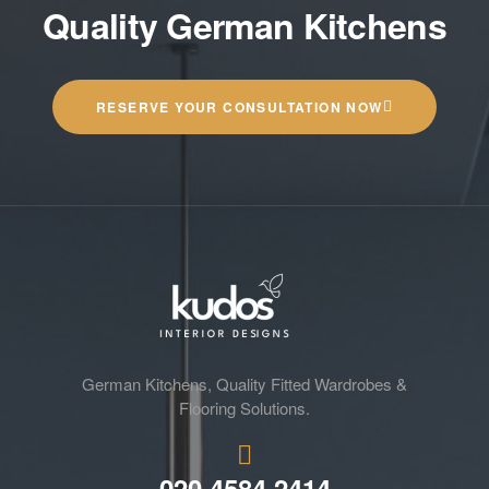
Quality German Kitchens
RESERVE YOUR CONSULTATION NOW
German Kitchens, Quality Fitted Wardrobes &
Flooring Solutions.
020 4584 2414