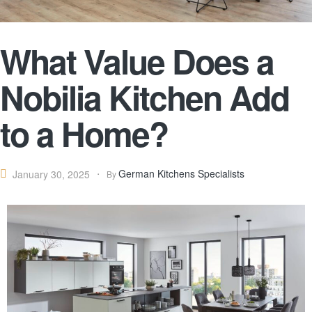
What Value Does a
Nobilia Kitchen Add
to a Home?
German Kitchens Specialists
January 30, 2025
By