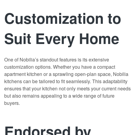
Customization to
Suit Every Home
One of Nobilia’s standout features is its extensive
customization options. Whether you have a compact
apartment kitchen or a sprawling open-plan space, Nobilia
kitchens can be tailored to fit seamlessly. This adaptability
ensures that your kitchen not only meets your current needs
but also remains appealing to a wide range of future
buyers.
Endorsed by