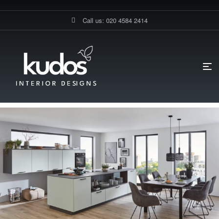
Call us: 020 4584 2414
HOME PAGE
BLOG
DIY KITCHENS
WHAT VALUE DOES A
NOBILIA KITCHEN ADD TO A HOME?