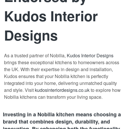
Kudos Interior
Designs
As a trusted partner of Nobilia,
Kudos Interior Designs
brings these exceptional kitchens to homeowners across
the UK. With their expertise in design and installation
,
Kudos ensures that your Nobilia kitchen is perfectly
integrated into your home, delivering unmatched quality
and style. Visit
kudosinteriordesigns.co.uk
to explore how
Nobilia kitchens can transform your living space.
Investing in a Nobilia kitchen means choosing a
brand that combines design, durability, and
innovation. By enhancing both the functionality