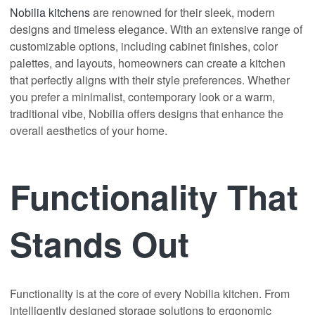
Nobilia kitchens
are renowned for their sleek, modern
designs and timeless elegance. With an extensive range of
customizable options, including cabinet finishes, color
palettes, and layouts, homeowners can create a kitchen
that perfectly aligns with their style preferences. Whether
you prefer a minimalist, contemporary look or a warm,
traditional vibe, Nobilia offers designs that enhance the
overall aesthetics of your home.
Functionality That
Stands Out
Functionality is at the core of every Nobilia kitchen. From
intelligently designed storage solutions to ergonomic