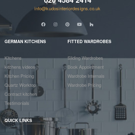
info@kudosinteriordesigns.co.uk
GERMAN KITCHENS
FITTED WARDROBES
Kitchens
Sliding Wardrobes
kitchens videos
Book Appointment
Kitchen Pricing
Wardrobe Internals
Quartz Worktop
Wardrobe Pricing
Contract kitchen
Testimonials
QUICK LINKS