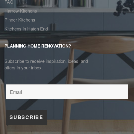
FAQ
Harrow Kitchens
Pinner Kitchens
Kitchens in Hatch End
PLANNING HOME RENOVATION?
Subscribe to receive inspiration, ideas, and
offers in your inbox.