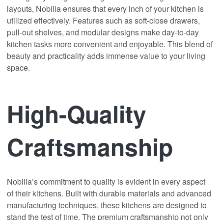
layouts, Nobilia ensures that every inch of your kitchen is
utilized effectively. Features such as soft-close drawers,
pull-out shelves, and modular designs make day-to-day
kitchen tasks more convenient and enjoyable. This blend of
beauty and practicality adds immense value to your living
space.
High-Quality
Craftsmanship
Nobilia’s commitment to quality is evident in every aspect
of their kitchens. Built with durable materials and advanced
manufacturing techniques, these kitchens are designed to
stand the test of time. The premium craftsmanship not only